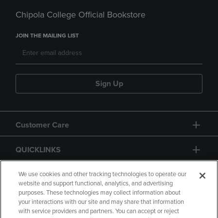
Chipola College Official Bookstore
JOIN THE MAILING LIST
Sign Up
Customer Care
QUICKLINKS
GIFT CARD
We use cookies and other tracking technologies to operate our
website and support functional, analytics, and advertising
purposes. These technologies may collect information about
your interactions with our site and may share that information
with service providers and partners. You can accept or reject