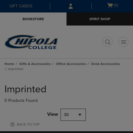
Skip
Skip
Open
(0)
GIFT CARDS
to
to
cart
main
main
menu
BOOKSTORE
SPIRIT SHOP
content
navigation
menu
t
Home
Gifts & Accessories
Office Accessories
Desk Accessories
Imprinted
Skip
to
Imprinted
products
0 Products Found
View
30
BACK TO TOP