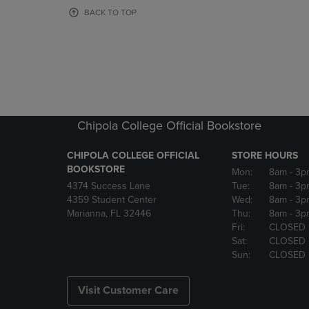
OR
OR
BACK TO TOP
DOWN
DOWN
ARROW
ARROW
KEY
KEY
TO
TO
OPEN
OPEN
SUBMENU.
SUBMENU
Chipola College Official Bookstore
CHIPOLA COLLEGE OFFICIAL
STORE HOURS
BOOKSTORE
Mon:
8am
- 3p
4374 Success Lane
Tue:
8am
- 3p
4359 Student Center
Wed:
8am
- 3p
Marianna, FL 32446
Thu:
8am
- 3p
Fri:
CLOSED
Sat:
CLOSED
Sun:
CLOSED
Visit Customer Care