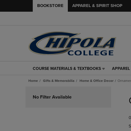
BOOKSTORE
APPAREL & SPIRIT SHOP
COURSE MATERIALS & TEXTBOOKS
APPAREL 
COURSE
APPAREL
MATERIALS
&
Home
Gifts & Memorabilia
Home & Office Decor
Ornamen
&
SPIRIT
TEXTBOOKS
SHOP
Skip
LINK.
LINK.
to
No Filter Available
PRESS
PRESS
products
ENTER
ENTER
TO
TO
0
NAVIGATE
NAVIGAT
TO
TO
S
PAGE,
PAGE,