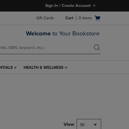
Sign In / Create Account
Open
Gift Cards
Cart
0
items
cart
menu
Welcome
to Your Bookstore
NTIALS
HEALTH & WELLNESS
HEALTH
&
WELLNESS
LINK.
PRESS
ENTER
TO
NAVIGATE
TO
PAGE,
View
30
OR