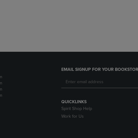
DOWN
ARROW
ARROW
KEY
KEY
TO
TO
OPEN
OPEN
SUBMENU.
SUBMENU.
.
EMAIL SIGNUP FOR YOUR BOOKSTOR
m
m
m
m
QUICKLINKS
Spirit Shop Help
Work for Us