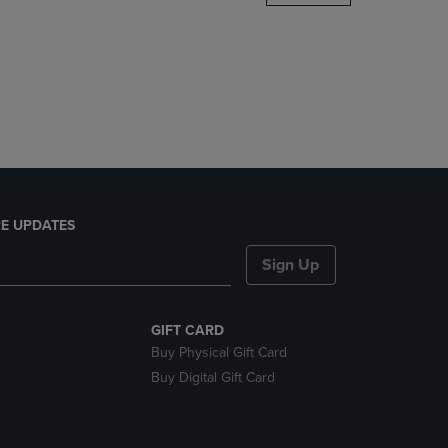
DOWN
ARROW
KEY
TO
OPEN
SUBMENU.
E UPDATES
Sign Up
GIFT CARD
Buy Physical Gift Card
Buy Digital Gift Card