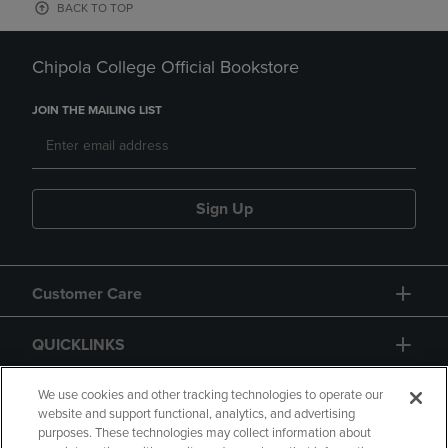
BACK TO TOP
Chipola College Official Bookstore
JOIN THE MAILING LIST
Sign Up
Customer Care
QUICKLINKS
GIFT CARD
We use cookies and other tracking technologies to operate our
website and support functional, analytics, and advertising
purposes. These technologies may collect information about