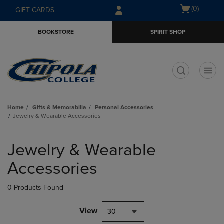
Skip
Skip
Open
(0)
GIFT CARDS
to
to
cart
main
main
menu
BOOKSTORE
SPIRIT SHOP
content
navigation
menu
t
Home
Gifts & Memorabilia
Personal Accessories
Jewelry & Wearable Accessories
Skip
to
Jewelry & Wearable
products
Accessories
0 Products Found
View
30