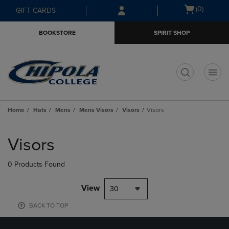
Skip
Skip
Open
(0)
GIFT CARDS
to
to
cart
main
main
menu
BOOKSTORE
SPIRIT SHOP
content
navigation
menu
t
Home
Hats
Mens
Mens Visors
Visors
Visors
Skip
to
Visors
products
0 Products Found
View
30
BACK TO TOP