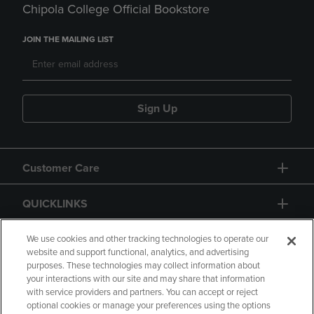
Chipola College Official Bookstore
JOIN THE MAILING LIST
Sign Up
Customer Care
QUICKLINKS
GIFT CARD
We use cookies and other tracking technologies to operate our
website and support functional, analytics, and advertising
purposes. These technologies may collect information about
your interactions with our site and may share that information
with service providers and partners. You can accept or reject
optional cookies or manage your preferences using the options