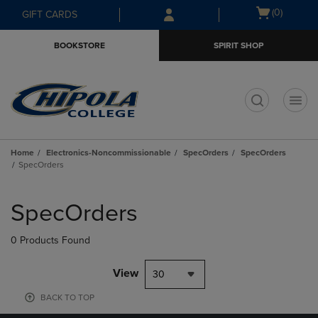
Skip
Skip
Open
(0)
GIFT CARDS
to
to
cart
main
main
menu
BOOKSTORE
SPIRIT SHOP
content
navigation
menu
t
Home
Electronics-Noncommissionable
SpecOrders
SpecOrders
SpecOrders
Skip
to
SpecOrders
products
0 Products Found
View
30
BACK TO TOP