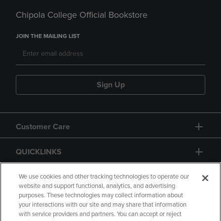
Chipola College Official Bookstore
JOIN THE MAILING LIST
Sign Up
Customer Care
QUICKLINKS
GIFT CARD
We use cookies and other tracking technologies to operate our
website and support functional, analytics, and advertising
purposes. These technologies may collect information about
your interactions with our site and may share that information
with service providers and partners. You can accept or reject