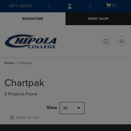
Skip
Skip
Open
(0)
GIFT CARDS
to
to
cart
main
main
menu
BOOKSTORE
SPIRIT SHOP
content
navigation
menu
t
Home
Chartpak
Skip
to
Chartpak
products
0 Products Found
View
30
BACK TO TOP