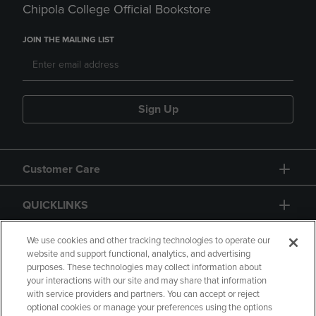
Chipola College Official Bookstore
JOIN THE MAILING LIST
Sign Up
Customer Care
QUICKLINKS
GIFT CARD
We use cookies and other tracking technologies to operate our
website and support functional, analytics, and advertising
purposes. These technologies may collect information about
your interactions with our site and may share that information
with service providers and partners. You can accept or reject
optional cookies or manage your preferences using the options