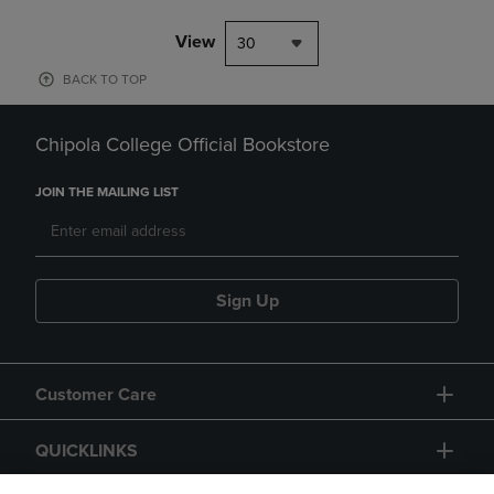
View
30
BACK TO TOP
Chipola College Official Bookstore
JOIN THE MAILING LIST
Sign Up
Customer Care
QUICKLINKS