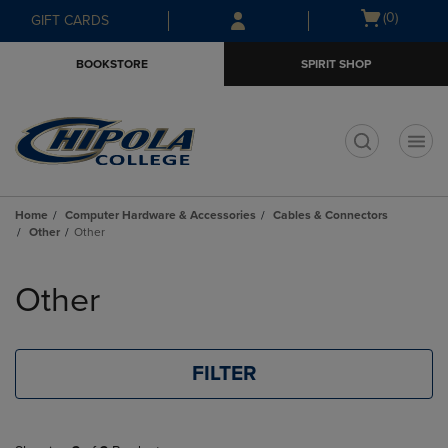
Skip
Skip
Open
(0)
GIFT CARDS
to
to
cart
main
main
menu
BOOKSTORE
SPIRIT SHOP
content
navigation
menu
t
Home
Computer Hardware & Accessories
Cables & Connectors
Other
Other
Skip
to
Other
products
FILTER