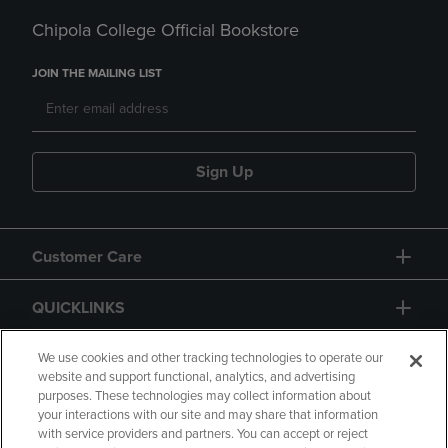
Chipola College Official Bookstore
JOIN THE MAILING LIST
Sign Up
Customer Care
QUICKLINKS
GIFT CARD
We use cookies and other tracking technologies to operate our
website and support functional, analytics, and advertising
purposes. These technologies may collect information about
your interactions with our site and may share that information
with service providers and partners. You can accept or reject