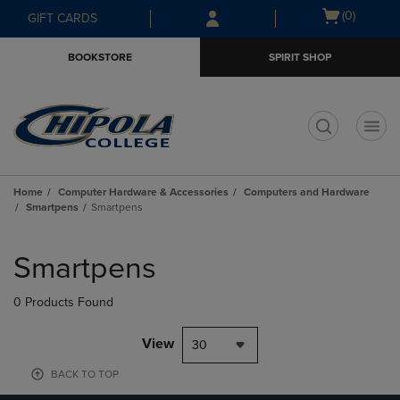
Skip
Skip
Open
(0)
GIFT CARDS
to
to
cart
main
main
menu
BOOKSTORE
SPIRIT SHOP
content
navigation
menu
t
Home
Computer Hardware & Accessories
Computers and Hardware
Smartpens
Smartpens
Skip
to
Smartpens
products
0 Products Found
View
30
BACK TO TOP