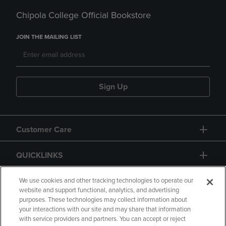
Chipola College Official Bookstore
JOIN THE MAILING LIST
Sign Up
Customer Care
QUICKLINKS
GIFT CARD
We use cookies and other tracking technologies to operate our
website and support functional, analytics, and advertising
purposes. These technologies may collect information about
your interactions with our site and may share that information
with service providers and partners. You can accept or reject