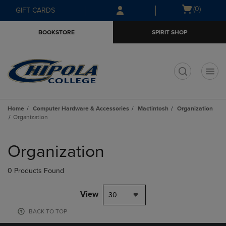
Skip
Skip
Open
(0)
GIFT CARDS
to
to
cart
main
main
menu
BOOKSTORE
SPIRIT SHOP
content
navigation
menu
t
Home
Computer Hardware & Accessories
Mactintosh
Organization
Organization
Skip
to
Organization
products
0 Products Found
View
30
BACK TO TOP