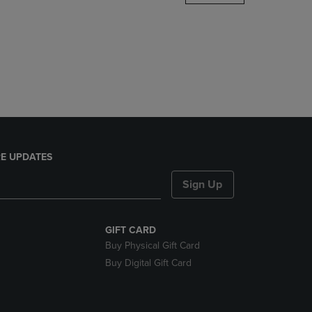
DOWN
ARROW
KEY
TO
OPEN
SUBMENU.
E UPDATES
Sign Up
GIFT CARD
Buy Physical Gift Card
Buy Digital Gift Card