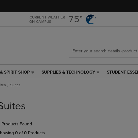
Skip
Skip
to
to
main
main
75°
CURRENT WEATHER
ON CAMPUS
content
navigation
menu
& SPIRIT SHOP
SUPPLIES & TECHNOLOGY
STUDENT ESSE
SUPPLIES
STUDENT
&
ESSENTIALS
ites
Suites
TECHNOLOGY
LINK.
LINK.
PRESS
PRESS
ENTER
Suites
ENTER
TO
TO
NAVIGATE
NAVIGATE
TO
 Products Found
E
TO
PAGE,
PAGE,
OR
howing
0
of
0
Products
OR
DOWN