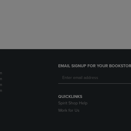
DOWN
ARROW
ARROW
KEY
KEY
TO
TO
OPEN
OPEN
SUBMENU.
SUBMENU.
.
EMAIL SIGNUP FOR YOUR BOOKSTOR
m
m
m
m
QUICKLINKS
Spirit Shop Help
Work for Us