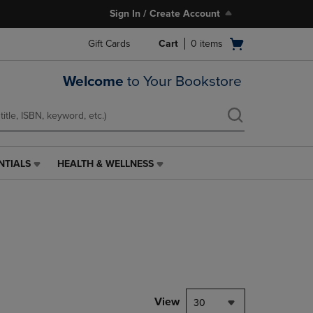
Sign In / Create Account
Open
Gift Cards
Cart
0
items
cart
menu
Welcome
to Your Bookstore
NTIALS
HEALTH & WELLNESS
HEALTH
&
WELLNESS
LINK.
PRESS
ENTER
TO
NAVIGATE
TO
PAGE,
View
30
OR