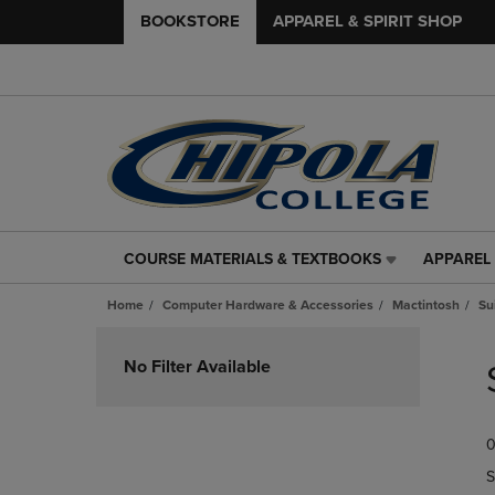
BOOKSTORE
APPAREL & SPIRIT SHOP
COURSE MATERIALS & TEXTBOOKS
APPAREL 
COURSE
APPAREL
MATERIALS
&
Home
Computer Hardware & Accessories
Mactintosh
Su
&
SPIRIT
TEXTBOOKS
SHOP
Skip
LINK.
LINK.
to
No Filter Available
PRESS
PRESS
products
ENTER
ENTER
TO
TO
0
NAVIGATE
NAVIGAT
TO
TO
S
PAGE,
PAGE,