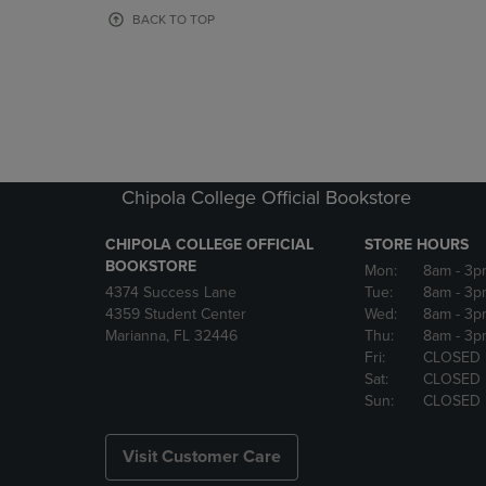
OR
OR
BACK TO TOP
DOWN
DOWN
ARROW
ARROW
KEY
KEY
TO
TO
OPEN
OPEN
SUBMENU.
SUBMENU
Chipola College Official Bookstore
CHIPOLA COLLEGE OFFICIAL
STORE HOURS
BOOKSTORE
Mon:
8am
- 3p
4374 Success Lane
Tue:
8am
- 3p
4359 Student Center
Wed:
8am
- 3p
Marianna, FL 32446
Thu:
8am
- 3p
Fri:
CLOSED
Sat:
CLOSED
Sun:
CLOSED
Visit Customer Care