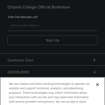
Chipola College Official Bookstore
JOIN THE MAILING LIST
Sign Up
Customer Care
QUICKLINKS
GIFT CARD
We use cookies and other tracking technologies to operate our
website and support functional, analytics, and advertising
purposes. These technologies may collect information about
your interactions with our site and may share that information
with service providers and partners. You can accept or reject