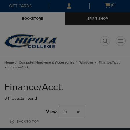
Skip
Skip
Open
(0)
GIFT CARDS
to
to
cart
main
main
menu
BOOKSTORE
SPIRIT SHOP
content
navigation
menu
t
Home
Computer Hardware & Accessories
Windows
Finance/Acct.
Finance/Acct.
Skip
to
Finance/Acct.
products
0 Products Found
View
30
BACK TO TOP