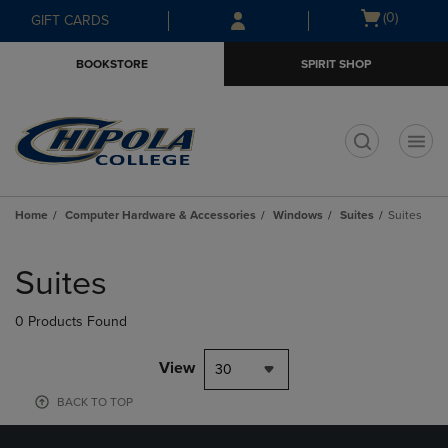
Skip
Skip
Open
(0)
GIFT CARDS
to
to
cart
main
main
menu
BOOKSTORE
SPIRIT SHOP
content
navigation
menu
t
Home
Computer Hardware & Accessories
Windows
Suites
Suites
Skip
to
Suites
products
0 Products Found
View
30
BACK TO TOP