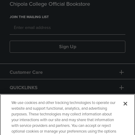
Chipola College Official Bookstore
JOIN THE MAILING LIST
Sign Up
Customer Care
QUICKLINKS
GIFT CARD
We use cookies and other tracking technologies to operate our
website and support functional, analytics, and advertising
purposes. These technologies may collect information about
your interactions with our site and may share that information
with service providers and partners. You can accept or reject
optional cookies or manage your preferences using the options