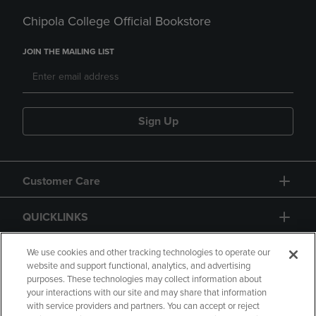
Chipola College Official Bookstore
JOIN THE MAILING LIST
Sign Up
Customer Care
QUICKLINKS
GIFT CARD
We use cookies and other tracking technologies to operate our
website and support functional, analytics, and advertising
purposes. These technologies may collect information about
your interactions with our site and may share that information
with service providers and partners. You can accept or reject