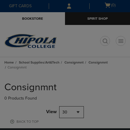
Skip
Skip
Open
(0)
GIFT CARDS
to
to
cart
main
main
menu
BOOKSTORE
SPIRIT SHOP
content
navigation
menu
t
Home
School Supplies/Art&Tech
Consignmnt
Consignmnt
Consignmnt
Skip
to
Consignmnt
products
0 Products Found
View
30
BACK TO TOP