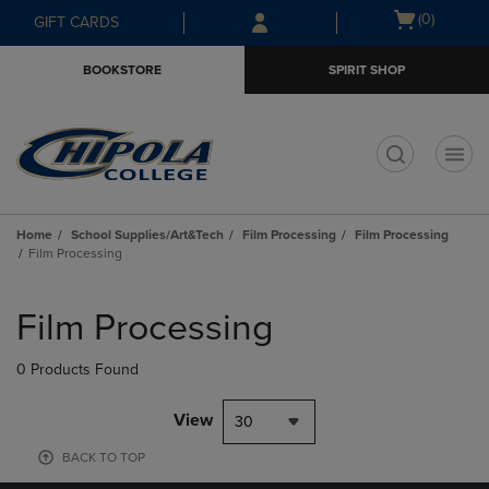
Skip
Skip
Open
(0)
GIFT CARDS
to
to
cart
main
main
menu
BOOKSTORE
SPIRIT SHOP
content
navigation
menu
t
Home
School Supplies/Art&Tech
Film Processing
Film Processing
Film Processing
Skip
to
Film Processing
products
0 Products Found
View
30
BACK TO TOP