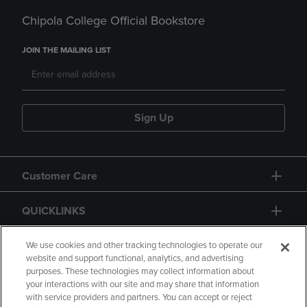
Chipola College Official Bookstore
JOIN THE MAILING LIST
Sign Up
Customer Care
QUICKLINKS
GIFT CARD
We use cookies and other tracking technologies to operate our
website and support functional, analytics, and advertising
purposes. These technologies may collect information about
your interactions with our site and may share that information
with service providers and partners. You can accept or reject