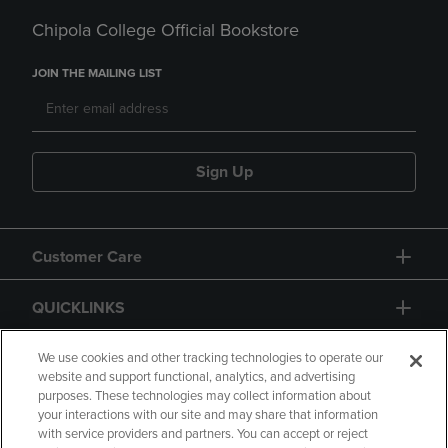
Chipola College Official Bookstore
JOIN THE MAILING LIST
Sign Up
Customer Care
QUICKLINKS
GIFT CARD
We use cookies and other tracking technologies to operate our
website and support functional, analytics, and advertising
purposes. These technologies may collect information about
your interactions with our site and may share that information
with service providers and partners. You can accept or reject