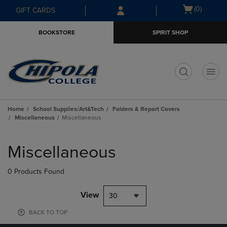
Skip
Skip
Open
(0)
GIFT CARDS
to
to
cart
main
main
menu
BOOKSTORE
SPIRIT SHOP
content
navigation
menu
t
Home
School Supplies/Art&Tech
Folders & Report Covers
Miscellaneous
Miscellaneous
Skip
to
Miscellaneous
products
0 Products Found
View
30
BACK TO TOP