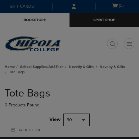
Skip
Skip
Open
(0)
GIFT CARDS
to
to
cart
main
main
menu
BOOKSTORE
SPIRIT SHOP
content
navigation
menu
t
Home
School Supplies/Art&Tech
Novelty & Gifts
Novelty & Gifts
Tote Bags
Skip
to
Tote Bags
products
0 Products Found
View
30
BACK TO TOP