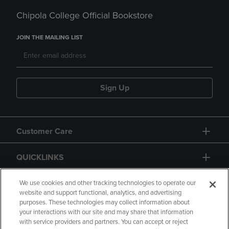
Chipola College Official Bookstore
JOIN THE MAILING LIST
Sign Up
Customer Care
QUICKLINKS
GIFT CARD
We use cookies and other tracking technologies to operate our
website and support functional, analytics, and advertising
purposes. These technologies may collect information about
your interactions with our site and may share that information
with service providers and partners. You can accept or reject