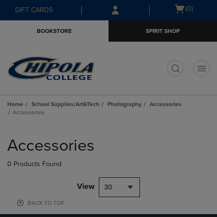
Skip
Skip
Open
(0)
GIFT CARDS
to
to
cart
main
main
menu
BOOKSTORE
SPIRIT SHOP
content
navigation
menu
t
Home
School Supplies/Art&Tech
Photography
Accessories
Accessories
Skip
to
Accessories
products
0 Products Found
View
30
BACK TO TOP