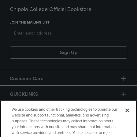
Chipola College Official Bookstore
JOIN THE MAILING LIST
Sign Up
Customer Care
QUICKLINKS
GIFT CARD
We use cookies and other tracking technologies to operate our
website and support functional, analytics, and advertising
purposes. These technologies may collect information about
your interactions with our site and may share that information
with service providers and partners. You can accept or reject