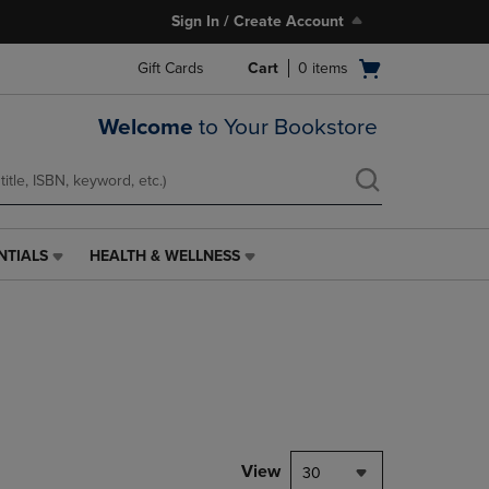
Sign In / Create Account
Open
Gift Cards
Cart
0
items
cart
menu
Welcome
to Your Bookstore
NTIALS
HEALTH & WELLNESS
HEALTH
&
WELLNESS
LINK.
PRESS
ENTER
TO
NAVIGATE
TO
PAGE,
View
30
OR