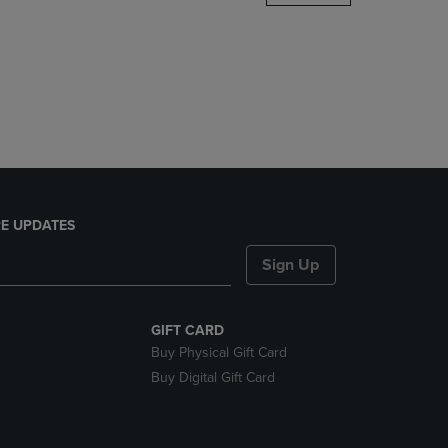
DOWN
ARROW
KEY
TO
OPEN
SUBMENU.
E UPDATES
Sign Up
GIFT CARD
Buy Physical Gift Card
Buy Digital Gift Card