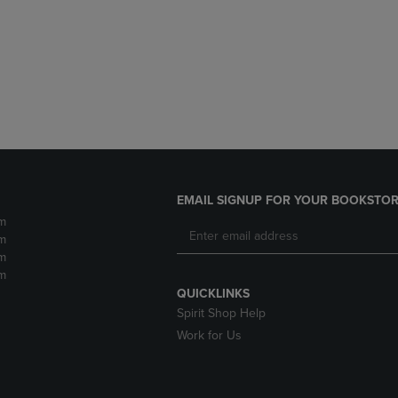
DOWN
ARROW
ARROW
KEY
KEY
TO
TO
OPEN
OPEN
SUBMENU.
SUBMENU.
.
EMAIL SIGNUP FOR YOUR BOOKSTOR
m
m
m
m
QUICKLINKS
Spirit Shop Help
Work for Us