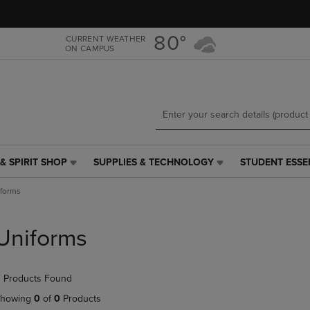
Skip
Skip
to
to
main
main
80°
CURRENT WEATHER
ON CAMPUS
content
navigation
menu
& SPIRIT SHOP
SUPPLIES & TECHNOLOGY
STUDENT ESSE
SUPPLIES
STUDENT
&
ESSENTIALS
forms
TECHNOLOGY
LINK.
LINK.
PRESS
PRESS
ENTER
Uniforms
ENTER
TO
TO
NAVIGATE
NAVIGATE
TO
 Products Found
E
TO
PAGE,
PAGE,
OR
howing
0
of
0
Products
OR
DOWN