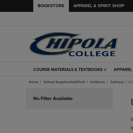
BOOKSTORE
APPAREL & SPIRIT SHOP
COURSE MATERIALS & TEXTBOOKS
APPAREL 
COURSE
APPAREL
MATERIALS
&
Home
School Supplies/Art&Tech
Uniforms
Culinary
Uni
&
SPIRIT
TEXTBOOKS
SHOP
Skip
LINK.
LINK.
to
No Filter Available
PRESS
PRESS
products
ENTER
ENTER
TO
TO
0
NAVIGATE
NAVIGAT
TO
TO
S
PAGE,
PAGE,