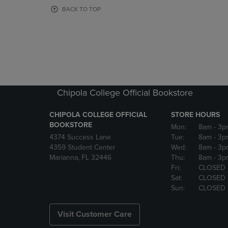
OR
OR
BACK TO TOP
DOWN
DOWN
ARROW
ARROW
KEY
KEY
TO
TO
OPEN
OPEN
SUBMENU.
SUBMENU
Chipola College Official Bookstore
CHIPOLA COLLEGE OFFICIAL
STORE HOURS
BOOKSTORE
Mon:
8am
- 3p
4374 Success Lane
Tue:
8am
- 3p
4359 Student Center
Wed:
8am
- 3p
Marianna, FL 32446
Thu:
8am
- 3p
Fri:
CLOSED
Sat:
CLOSED
Sun:
CLOSED
Visit Customer Care