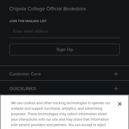
Chipola College Official Bookstore
JOIN THE MAILING LIST
Sign Up
Customer Care
QUICKLINKS
GIFT CARD
We use cookies and other tracking technologies to operate our
website and support functional, analytics, and advertising
purposes. These technologies may collect information about
your interactions with our site and may share that information
with service providers and partners. You can accept or reject