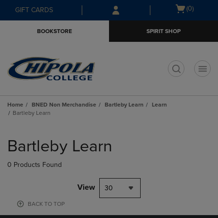
Skip
Skip
Open
(0)
GIFT CARDS
to
to
cart
main
main
menu
BOOKSTORE
SPIRIT SHOP
content
navigation
menu
t
Home
BNED Non Merchandise
Bartleby Learn
Learn
Bartleby Learn
Skip
to
Bartleby Learn
products
0 Products Found
View
30
BACK TO TOP