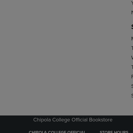
Chipola College Official Bookstore
CHIPOLA COLLEGE OFFICIAL
STORE HOURS