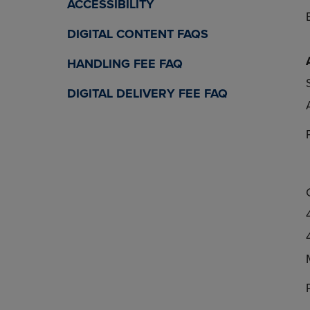
ACCESSIBILITY
DIGITAL CONTENT FAQS
HANDLING FEE FAQ
DIGITAL DELIVERY FEE FAQ