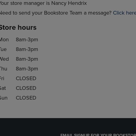
Your store manager is Nancy Hendrix
Need to send your Bookstore Team a message?
Click her
Store hours
Mon
8am-3pm
Tue
8am-3pm
Wed
8am-3pm
Thu
8am-3pm
Fri
CLOSED
Sat
CLOSED
Sun
CLOSED
EMAIL SIGNUP FOR YOUR BOOKSTOR