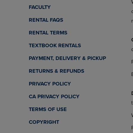
OR
OR
FACULTY
DOWN
DOWN
ARROW
ARROW
RENTAL FAQS
KEY
KEY
TO
TO
RENTAL TERMS
OPEN
OPEN
SUBMENU.
SUBMENU
TEXTBOOK RENTALS
PAYMENT, DELIVERY & PICKUP
RETURNS & REFUNDS
PRIVACY POLICY
CA PRIVACY POLICY
TERMS OF USE
COPYRIGHT