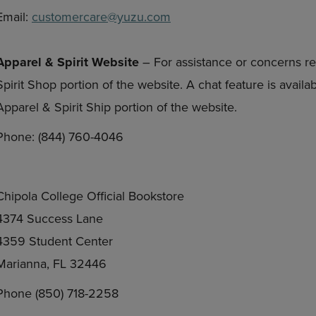
Email:
customercare@yuzu.com
Apparel & Spirit Website
– For assistance or concerns re
Spirit Shop portion of the website. A chat feature is avail
Apparel & Spirit Ship portion of the website.
Phone: (844) 760-4046
Chipola College Official Bookstore
4374 Success Lane
4359 Student Center
Marianna, FL 32446
Phone (850) 718-2258