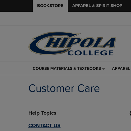
BOOKSTORE
APPAREL & SPIRIT SHOP
COURSE MATERIALS & TEXTBOOKS
APPAREL 
COURSE
APPAREL
MATERIALS
&
&
SPIRIT
Customer Care
TEXTBOOKS
SHOP
LINK.
LINK.
PRESS
PRESS
ENTER
ENTER
Help Topics
TO
TO
NAVIGATE
NAVIGAT
TO
TO
CONTACT US
PAGE,
PAGE,