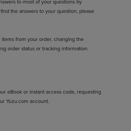
answers to most of your questions by
DOWN
to find the answers to your question, please
ARROW
KEY
TO
OPEN
SUBMENU.
 items from your order, changing the
ng order status or tracking information.
our eBook or instant access code, requesting
your Yuzu.com account.