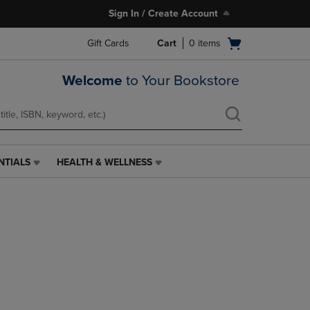
Sign In / Create Account
Open
Gift Cards
Cart
0
items
cart
menu
Welcome
to Your Bookstore
NTIALS
HEALTH & WELLNESS
HEALTH
&
WELLNESS
LINK.
PRESS
ENTER
TO
NAVIGATE
TO
PAGE,
OR