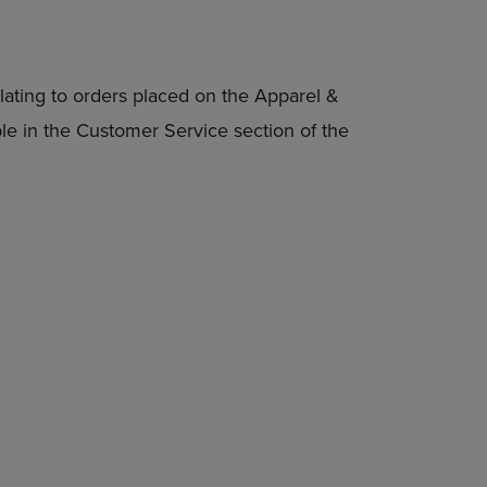
lating to orders placed on the Apparel &
able in the Customer Service section of the