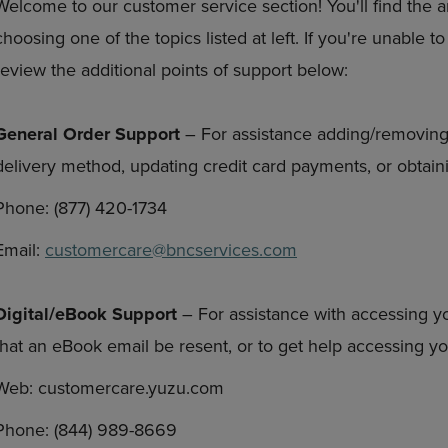
Welcome to our customer service section! You'll find the 
DOWN
ARROW
choosing one of the topics listed at left. If you're unable 
ARROW
KEY
KEY
TO
review the additional points of support below:
TO
OPEN
OPEN
SUBMENU.
SUBMENU.
General Order Support
– For assistance adding/removing
.
delivery method, updating credit card payments, or obtaini
Phone: (877) 420-1734
Email:
customercare@bncservices.com
Digital/eBook Support
– For assistance with accessing y
that an eBook email be resent, or to get help accessing 
Web: customercare.yuzu.com
Phone: (844) 989-8669