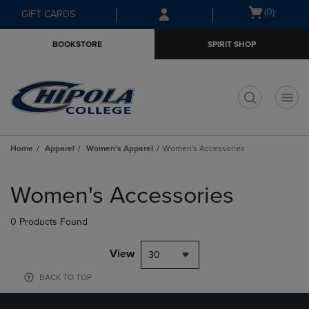
Skip
Skip
Open
(0)
GIFT CARDS
to
to
cart
main
main
menu
BOOKSTORE
SPIRIT SHOP
content
navigation
menu
t
Home
Apparel
Women's Apparel
Women's Accessories
Skip
to
Women's Accessories
products
0 Products Found
View
30
BACK TO TOP