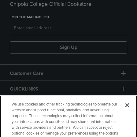
Chipola College Official Bookstore
JOIN THE MAILING LIST
Sign Up
Customer Care
QUICKLINKS
GIFT CARD
We use cookies and other tracking technologies to operate our
website and support functional, analytics, and advertising
purposes. These technologies may collect information about
your interactions with our site and may share that information
with service providers and partners. You can accept or reject
optional cookies or manage your preferences using the options