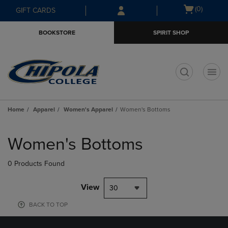
Skip
Skip
Open
(0)
GIFT CARDS
to
to
cart
main
main
menu
BOOKSTORE
SPIRIT SHOP
content
navigation
menu
t
Home
Apparel
Women's Apparel
Women's Bottoms
Skip
to
Women's Bottoms
products
0 Products Found
View
30
BACK TO TOP