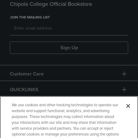
Chipola College Official Bookstore
JOIN THE MAILING LIST
Sign Up
Customer Care
QUICKLINKS
GIFT CARD
We use cookies and other tracking technologies to operate our
website and support functional, analytics, and advertising
purposes. These technologies may collect information about
your interactions with our site and may share that information
with service providers and partners. You can accept or reject
optional cookies or manage your preferences using the options