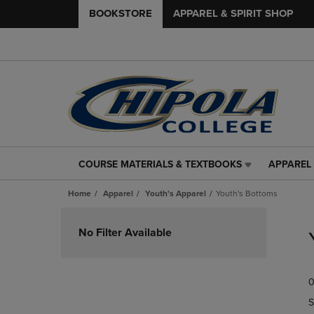
BOOKSTORE
APPAREL & SPIRIT SHOP
COURSE MATERIALS & TEXTBOOKS
APPAREL 
COURSE
APPAREL
MATERIALS
&
Home
Apparel
Youth's Apparel
Youth's Bottoms
&
SPIRIT
TEXTBOOKS
SHOP
Skip
LINK.
LINK.
to
No Filter Available
PRESS
PRESS
products
ENTER
ENTER
TO
TO
0
NAVIGATE
NAVIGAT
TO
TO
S
PAGE,
PAGE,