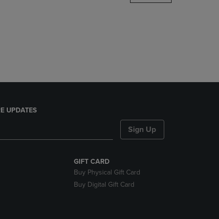
DOWN
ARROW
KEY
TO
OPEN
SUBMENU.
E UPDATES
Sign Up
GIFT CARD
Buy Physical Gift Card
Buy Digital Gift Card