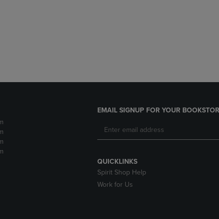
DOWN
ARROW
ARROW
KEY
KEY
TO
TO
OPEN
OPEN
SUBMENU.
SUBMENU.
.
EMAIL SIGNUP FOR YOUR BOOKSTOR
m
m
m
m
QUICKLINKS
Spirit Shop Help
Work for Us