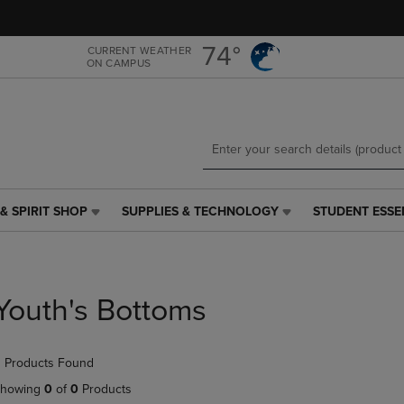
Skip
Skip
to
to
main
main
74°
CURRENT WEATHER
ON CAMPUS
content
navigation
menu
& SPIRIT SHOP
SUPPLIES & TECHNOLOGY
STUDENT ESSE
SUPPLIES
STUDENT
&
ESSENTIALS
TECHNOLOGY
LINK.
LINK.
PRESS
PRESS
ENTER
Youth's Bottoms
ENTER
TO
TO
NAVIGATE
NAVIGATE
TO
 Products Found
E
TO
PAGE,
PAGE,
OR
howing
0
of
0
Products
OR
DOWN