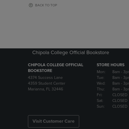
OR
OR
BACK TO TOP
DOWN
DOWN
ARROW
ARROW
KEY
KEY
TO
TO
OPEN
OPEN
SUBMENU.
SUBMENU
Chipola College Official Bookstore
CHIPOLA COLLEGE OFFICIAL
STORE HOURS
BOOKSTORE
Mon:
8am
- 3p
4374 Success Lane
Tue:
8am
- 3p
4359 Student Center
Wed:
8am
- 3p
Marianna, FL 32446
Thu:
8am
- 3p
Fri:
CLOSED
Sat:
CLOSED
Sun:
CLOSED
Visit Customer Care