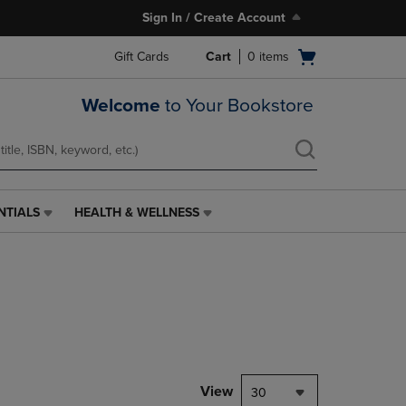
Sign In / Create Account
Open
Gift Cards
Cart
0
items
cart
menu
Welcome
to Your Bookstore
NTIALS
HEALTH & WELLNESS
HEALTH
&
WELLNESS
LINK.
PRESS
ENTER
TO
NAVIGATE
TO
PAGE,
View
30
OR