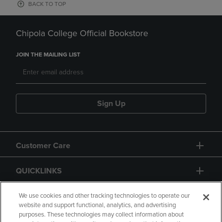
BACK TO TOP
Chipola College Official Bookstore
JOIN THE MAILING LIST
Sign Up
Customer Care
QUICKLINKS
GIFT CARD
We use cookies and other tracking technologies to operate our
website and support functional, analytics, and advertising
purposes. These technologies may collect information about