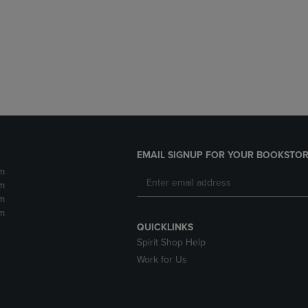
DOWN
ARROW
ARROW
KEY
KEY
TO
TO
OPEN
OPEN
SUBMENU.
SUBMENU.
.
EMAIL SIGNUP FOR YOUR BOOKSTOR
m
m
m
m
QUICKLINKS
Spirit Shop Help
Work for Us