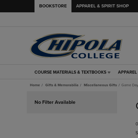
BOOKSTORE
APPAREL & SPIRIT SHOP
COURSE MATERIALS & TEXTBOOKS
APPAREL 
COURSE
APPAREL
MATERIALS
&
Home
Gifts & Memorabilia
Miscellaneous Gifts
Game Day
&
SPIRIT
TEXTBOOKS
SHOP
Skip
LINK.
LINK.
to
No Filter Available
PRESS
PRESS
products
ENTER
ENTER
TO
TO
0
NAVIGATE
NAVIGAT
TO
TO
S
PAGE,
PAGE,