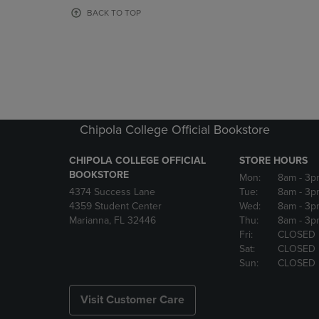
OR
OR
BACK TO TOP
DOWN
DOWN
ARROW
ARROW
KEY
KEY
TO
TO
OPEN
OPEN
SUBMENU.
SUBMENU
Chipola College Official Bookstore
CHIPOLA COLLEGE OFFICIAL
STORE HOURS
BOOKSTORE
Mon:
8am
- 3p
4374 Success Lane
Tue:
8am
- 3p
4359 Student Center
Wed:
8am
- 3p
Marianna, FL 32446
Thu:
8am
- 3p
Fri:
CLOSED
Sat:
CLOSED
Sun:
CLOSED
Visit Customer Care