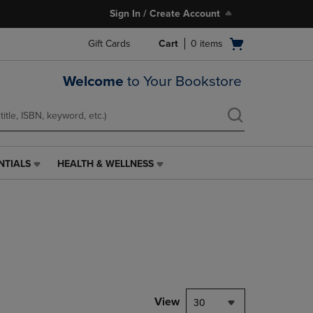
Sign In / Create Account
Open
Gift Cards
Cart
0
items
cart
menu
Welcome
to Your Bookstore
NTIALS
HEALTH & WELLNESS
HEALTH
&
WELLNESS
LINK.
PRESS
ENTER
TO
NAVIGATE
TO
PAGE,
View
30
OR