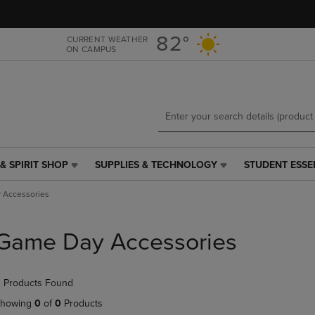
Skip
Skip
to
to
main
main
82°
CURRENT WEATHER
ON CAMPUS
content
navigation
menu
& SPIRIT SHOP
SUPPLIES & TECHNOLOGY
STUDENT ESSE
SUPPLIES
STUDENT
&
ESSENTIALS
 Accessories
TECHNOLOGY
LINK.
LINK.
PRESS
PRESS
ENTER
Game Day Accessories
ENTER
TO
TO
NAVIGATE
NAVIGATE
TO
 Products Found
E
TO
PAGE,
PAGE,
OR
howing
0
of
0
Products
OR
DOWN