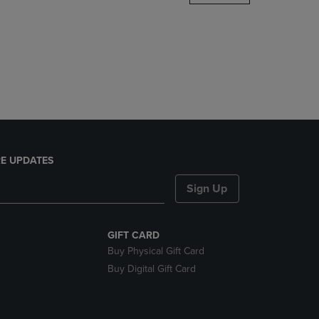
DOWN
ARROW
KEY
TO
OPEN
SUBMENU.
E UPDATES
Sign Up
GIFT CARD
Buy Physical Gift Card
Buy Digital Gift Card