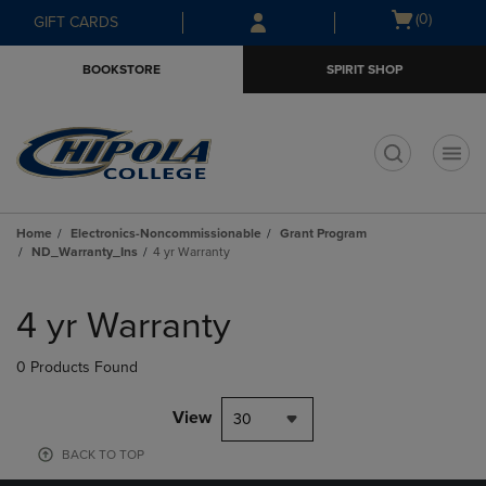
Skip
Skip
Open
(0)
GIFT CARDS
to
to
cart
main
main
menu
BOOKSTORE
SPIRIT SHOP
content
navigation
menu
t
Home
Electronics-Noncommissionable
Grant Program
ND_Warranty_Ins
4 yr Warranty
Skip
to
4 yr Warranty
products
0 Products Found
View
30
BACK TO TOP