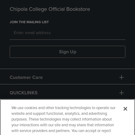
Chipola College Official Bookstore
JOIN THE MAILING LIST
Sign Up
Customer Care
QUICKLINKS
GIFT CARD
We use cookies and other tracking technologies to operate our
website and support functional, analytics, and advertising
purposes. These technologies may collect information about
your interactions with our site and may share that information
with service providers and partners. You can accept or reject