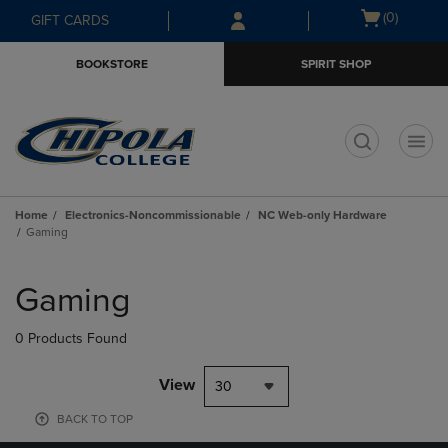
Skip
Skip
Open
(0)
GIFT CARDS
to
to
cart
main
main
menu
BOOKSTORE
SPIRIT SHOP
content
navigation
menu
t
Home
Electronics-Noncommissionable
NC Web-only Hardware
Gaming
Skip
to
Gaming
products
0 Products Found
View
30
BACK TO TOP