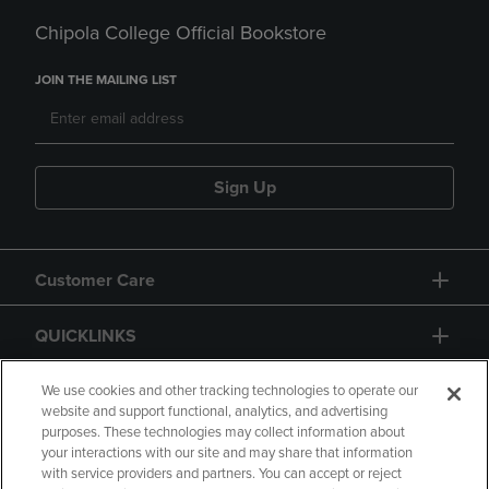
Chipola College Official Bookstore
JOIN THE MAILING LIST
Sign Up
Customer Care
QUICKLINKS
GIFT CARD
We use cookies and other tracking technologies to operate our
website and support functional, analytics, and advertising
purposes. These technologies may collect information about
your interactions with our site and may share that information
with service providers and partners. You can accept or reject