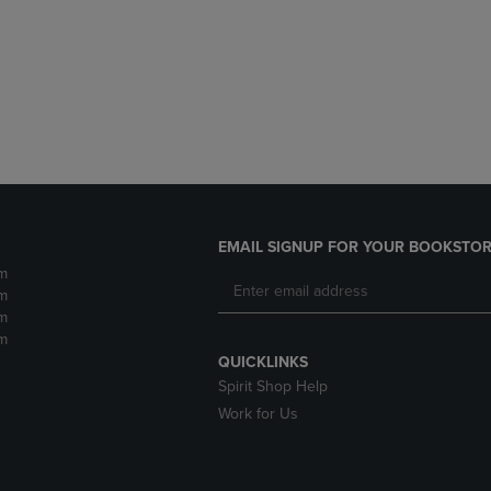
DOWN
ARROW
ARROW
KEY
KEY
TO
TO
OPEN
OPEN
SUBMENU.
SUBMENU.
.
EMAIL SIGNUP FOR YOUR BOOKSTOR
m
m
m
m
QUICKLINKS
Spirit Shop Help
Work for Us