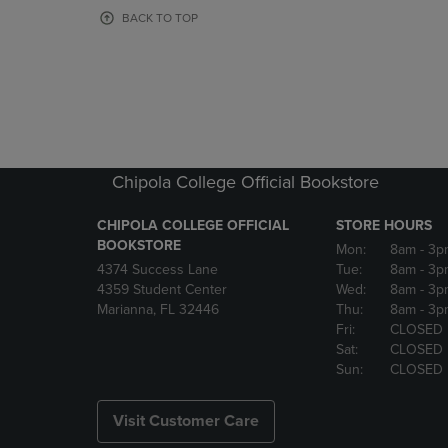
OR
OR
BACK TO TOP
DOWN
DOWN
ARROW
ARROW
KEY
KEY
TO
TO
OPEN
OPEN
SUBMENU.
SUBMENU
Chipola College Official Bookstore
CHIPOLA COLLEGE OFFICIAL
STORE HOURS
BOOKSTORE
Mon:
8am
- 3p
4374 Success Lane
Tue:
8am
- 3p
4359 Student Center
Wed:
8am
- 3p
Marianna, FL 32446
Thu:
8am
- 3p
Fri:
CLOSED
Sat:
CLOSED
Sun:
CLOSED
Visit Customer Care