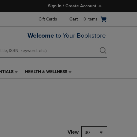
Sign In / Create Account
Open
Gift Cards
Cart
0
items
cart
menu
Welcome
to Your Bookstore
NTIALS
HEALTH & WELLNESS
HEALTH
&
WELLNESS
LINK.
PRESS
ENTER
TO
NAVIGATE
TO
PAGE,
View
30
OR