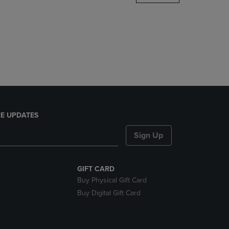
DOWN
ARROW
KEY
TO
OPEN
SUBMENU.
E UPDATES
Sign Up
GIFT CARD
Buy Physical Gift Card
Buy Digital Gift Card