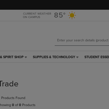
Skip
Skip
to
to
main
main
85°
CURRENT WEATHER
ON CAMPUS
content
navigation
menu
& SPIRIT SHOP
SUPPLIES & TECHNOLOGY
STUDENT ESSE
SUPPLIES
STUDENT
&
ESSENTIALS
TECHNOLOGY
LINK.
LINK.
PRESS
PRESS
ENTER
Trade
ENTER
TO
TO
NAVIGATE
NAVIGATE
TO
 Products Found
E
TO
PAGE,
PAGE,
OR
howing
0
of
0
Products
OR
DOWN