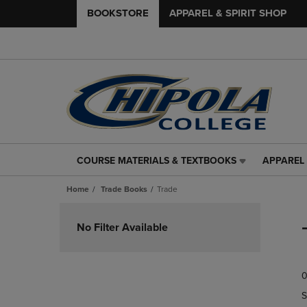
BOOKSTORE
APPAREL & SPIRIT SHOP
COURSE MATERIALS & TEXTBOOKS
APPAREL 
COURSE
APPAREL
MATERIALS
&
Home
Trade Books
Trade
&
SPIRIT
TEXTBOOKS
SHOP
Skip
LINK.
LINK.
to
No Filter Available
PRESS
PRESS
products
ENTER
ENTER
TO
TO
0
NAVIGATE
NAVIGAT
TO
TO
S
PAGE,
PAGE,