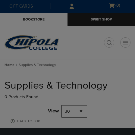
Skip
Skip
Open
(0)
GIFT CARDS
to
to
cart
main
main
menu
BOOKSTORE
SPIRIT SHOP
content
navigation
menu
t
Home
Supplies & Technology
Skip
to
Supplies & Technology
products
0 Products Found
View
30
BACK TO TOP