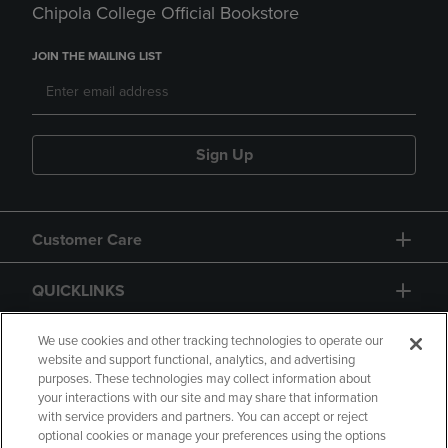
Chipola College Official Bookstore
JOIN THE MAILING LIST
Sign Up
Customer Care
QUICKLINKS
GIFT CARD
We use cookies and other tracking technologies to operate our
website and support functional, analytics, and advertising
purposes. These technologies may collect information about
your interactions with our site and may share that information
with service providers and partners. You can accept or reject
optional cookies or manage your preferences using the options