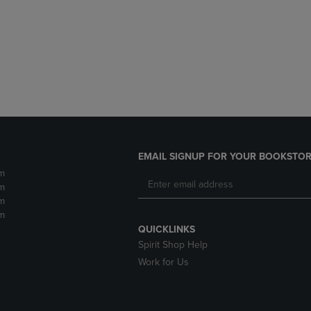
DOWN
ARROW
ARROW
KEY
KEY
TO
TO
OPEN
OPEN
SUBMENU.
SUBMENU.
.
EMAIL SIGNUP FOR YOUR BOOKSTOR
m
m
m
m
QUICKLINKS
Spirit Shop Help
Work for Us