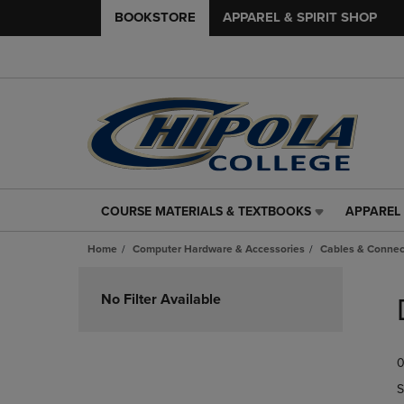
BOOKSTORE
APPAREL & SPIRIT SHOP
COURSE MATERIALS & TEXTBOOKS
APPAREL 
COURSE
APPAREL
MATERIALS
&
Home
Computer Hardware & Accessories
Cables & Connec
&
SPIRIT
TEXTBOOKS
SHOP
Skip
LINK.
LINK.
to
No Filter Available
PRESS
PRESS
products
ENTER
ENTER
TO
TO
0
NAVIGATE
NAVIGAT
TO
TO
S
PAGE,
PAGE,