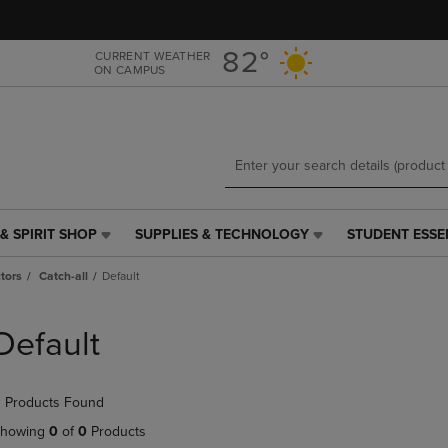
Skip
Skip
to
to
main
main
82°
CURRENT WEATHER
ON CAMPUS
content
navigation
menu
& SPIRIT SHOP
SUPPLIES & TECHNOLOGY
STUDENT ESSE
SUPPLIES
STUDENT
&
ESSENTIALS
tors
Catch-all
Default
TECHNOLOGY
LINK.
LINK.
PRESS
PRESS
ENTER
Default
ENTER
TO
TO
NAVIGATE
NAVIGATE
TO
 Products Found
E
TO
PAGE,
PAGE,
OR
howing
0
of
0
Products
OR
DOWN