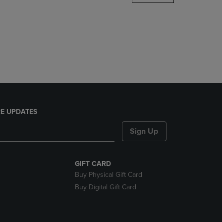
DOWN
ARROW
KEY
TO
OPEN
SUBMENU.
E UPDATES
Sign Up
GIFT CARD
Buy Physical Gift Card
Buy Digital Gift Card