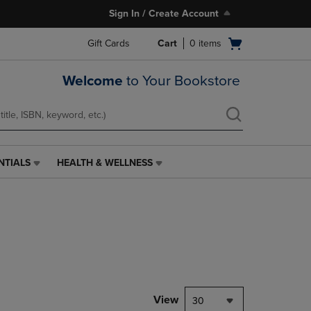
Sign In / Create Account
Open
Gift Cards
Cart
0
items
cart
menu
Welcome
to Your Bookstore
NTIALS
HEALTH & WELLNESS
HEALTH
&
WELLNESS
LINK.
PRESS
ENTER
TO
NAVIGATE
TO
PAGE,
View
30
OR