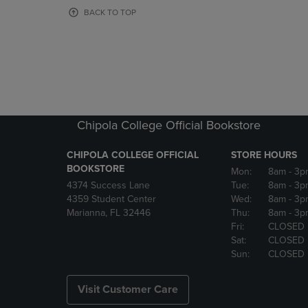
OR
OR
BACK TO TOP
DOWN
DOWN
ARROW
ARROW
KEY
KEY
TO
TO
OPEN
OPEN
SUBMENU.
SUBMENU
Chipola College Official Bookstore
CHIPOLA COLLEGE OFFICIAL
STORE HOURS
BOOKSTORE
Mon:
8am
- 3p
4374 Success Lane
Tue:
8am
- 3p
4359 Student Center
Wed:
8am
- 3p
Marianna, FL 32446
Thu:
8am
- 3p
Fri:
CLOSED
Sat:
CLOSED
Sun:
CLOSED
Visit Customer Care