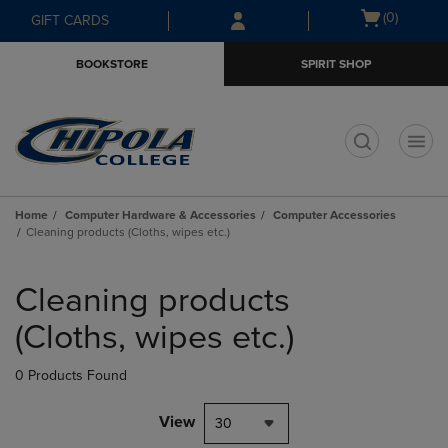
Skip
Skip
Open
(0)
GIFT CARDS
to
to
cart
main
main
menu
BOOKSTORE
SPIRIT SHOP
content
navigation
menu
t
Home
Computer Hardware & Accessories
Computer Accessories
Cleaning products (Cloths, wipes etc.)
Skip
to
Cleaning products
products
(Cloths, wipes etc.)
0 Products Found
View
30