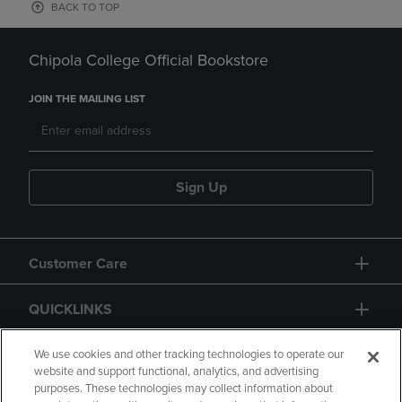
BACK TO TOP
Chipola College Official Bookstore
JOIN THE MAILING LIST
Sign Up
Customer Care
QUICKLINKS
GIFT CARD
We use cookies and other tracking technologies to operate our
website and support functional, analytics, and advertising
purposes. These technologies may collect information about