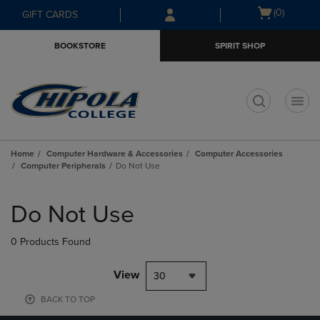
Skip
Skip
Open
(0)
GIFT CARDS
to
to
cart
main
main
menu
BOOKSTORE
SPIRIT SHOP
content
navigation
menu
t
Home
Computer Hardware & Accessories
Computer Accessories
Computer Peripherals
Do Not Use
Skip
to
Do Not Use
products
0 Products Found
View
30
BACK TO TOP