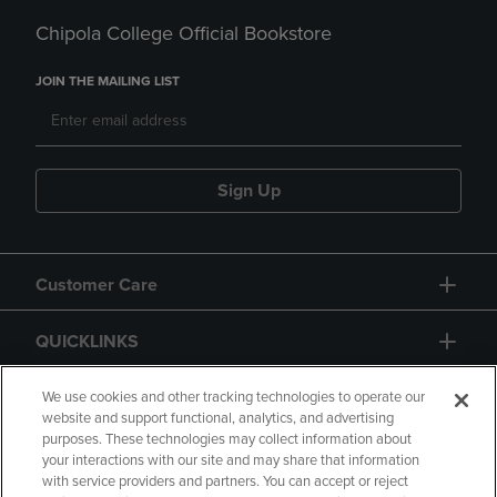
Chipola College Official Bookstore
JOIN THE MAILING LIST
Sign Up
Customer Care
QUICKLINKS
GIFT CARD
We use cookies and other tracking technologies to operate our
website and support functional, analytics, and advertising
purposes. These technologies may collect information about
your interactions with our site and may share that information
with service providers and partners. You can accept or reject