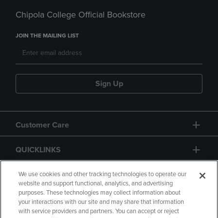
Chipola College Official Bookstore
JOIN THE MAILING LIST
Sign Up
Customer Care
QUICKLINKS
GIFT CARD
We use cookies and other tracking technologies to operate our
website and support functional, analytics, and advertising
purposes. These technologies may collect information about
your interactions with our site and may share that information
with service providers and partners. You can accept or reject