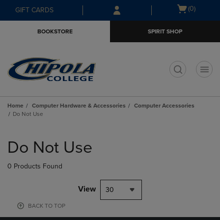
Skip
Skip
Open
(0)
GIFT CARDS
to
to
cart
main
main
menu
BOOKSTORE
SPIRIT SHOP
content
navigation
menu
t
Home
Computer Hardware & Accessories
Computer Accessories
Do Not Use
Skip
to
Do Not Use
products
0 Products Found
View
30
BACK TO TOP