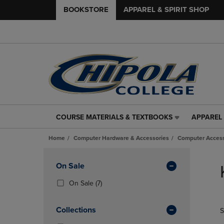
BOOKSTORE
APPAREL & SPIRIT SHOP
COURSE MATERIALS & TEXTBOOKS
APPAREL 
COURSE
APPAREL
MATERIALS
&
Home
Computer Hardware & Accessories
Computer Access
&
SPIRIT
TEXTBOOKS
SHOP
Skip
LINK.
LINK.
to
Apply
On Sale
PRESS
PRESS
products
Filters
ENTER
ENTER
(7
On Sale
(7)
TO
TO
Products)
NAVIGATE
NAVIGAT
In
Collections
S
TO
TO
Total
PAGE,
PAGE,