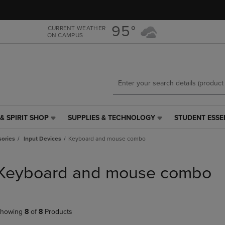
Skip
Skip
to
to
main
main
95°
CURRENT WEATHER
ON CAMPUS
content
navigation
menu
& SPIRIT SHOP
SUPPLIES & TECHNOLOGY
STUDENT ESSE
SUPPLIES
STUDENT
&
ESSENTIALS
ories
Input Devices
Keyboard and mouse combo
TECHNOLOGY
LINK.
LINK.
PRESS
PRESS
ENTER
Keyboard and mouse combo
ENTER
TO
TO
NAVIGATE
NAVIGATE
TO
E
TO
PAGE,
howing
8
of
8
Products
PAGE,
OR
OR
DOWN