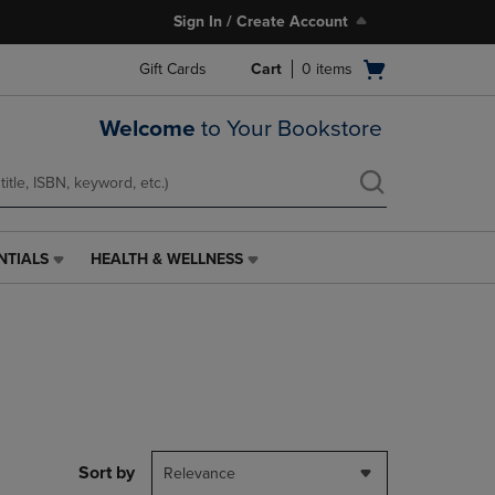
Sign In / Create Account
Open
Gift Cards
Cart
0
items
cart
menu
Welcome
to Your Bookstore
NTIALS
HEALTH & WELLNESS
HEALTH
&
WELLNESS
LINK.
PRESS
ENTER
TO
NAVIGATE
TO
PAGE,
Sort by
Relevance
OR