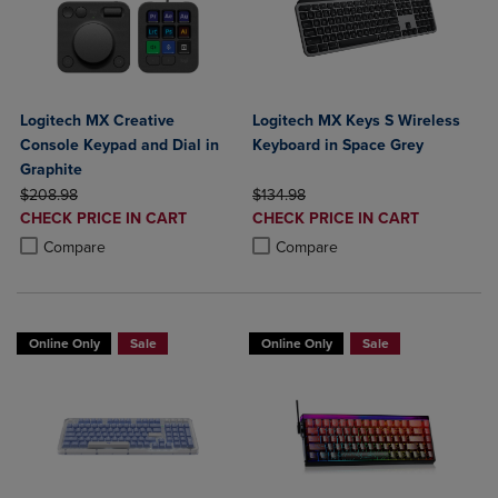
Logitech MX Creative
Logitech MX Keys S Wireless
Console Keypad and Dial in
Keyboard in Space Grey
Graphite
ORIGINAL PRICE
ORIGINAL PRICE
$208.98
$134.98
DISCOUNTED
DISCOUNTED
CHECK PRICE IN CART
CHECK PRICE IN CART
PRICE
PRICE
Product added, Select 2 to 4 Products to Compare, Items added for c
Product removed, Select 2 to 4 Products to Compare, Items added for
Product added, Select 2 to 4 Produ
Product removed, Select 2 to 4 Pro
Compare
Compare
Online Only
Sale
Online Only
Sale