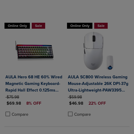
Online Only
Sale
Online Only
Sale
AULA Hero 68 HE 60% Wired
AULA SC800 Wireless Gaming
Magnetic Gaming Keyboard-
Mouse-Adjustable 26K DPI-37g
Rapid Hall Effect 0.125ms
Ultra-Lightweight-PAW3395
ORIGINAL PRICE
Adjustable Actuation-8kHz
ORIGINAL PRICE
Sensor-8KHz Poll Rate-
$75.98
$59.98
DISCOUNTED PRICE
DISCOUNTED PRICE
Polling-Side Print PBT Keys-
$69.98
8% OFF
Programmable-Tri-Mode
$46.98
22% OFF
RGB Backlit
BT5.0/2.4G/USB-C
Product added, Select 2 to 4 Products to Compare, Items added for c
Product removed, Select 2 to 4 Products to Compare, Items added for
Product added, Select 2 to 4 Produ
Product removed, Select 2 to 4 Pro
Compare
Compare