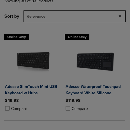
Showing
30
of
33
Products
Sort by
Relevance
Online Only
Online Only
Adesso SlimTouch Mini USB
Adesso Waterproof Touchpad
Keyboard w Hubs
Keyboard White Silicone
$49.98
$119.98
Product added, Select 2 to 4 Products to Compare, Items added for c
Product removed, Select 2 to 4 Products to Compare, Items added for
Product added, Select 2 to 4 Produ
Product removed, Select 2 to 4 Pro
Compare
Compare