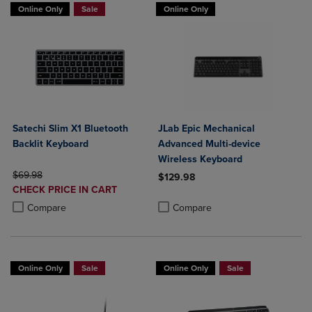
Online Only
Sale
Online Only
Satechi Slim X1 Bluetooth
JLab Epic Mechanical
Backlit Keyboard
Advanced Multi-device
Wireless Keyboard
ORIGINAL PRICE
$69.98
$129.98
DISCOUNTED
CHECK PRICE IN CART
Product added, Select 2 to 4 Produ
Product removed, Select 2 to 4 Pro
PRICE
Product added, Select 2 to 4 Products to Compare, Items added for c
Product removed, Select 2 to 4 Products to Compare, Items added for
Compare
Compare
Online Only
Sale
Online Only
Sale