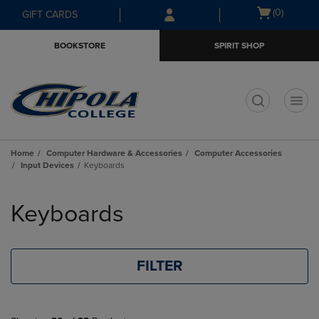
Skip
Skip
Open
(0)
GIFT CARDS
to
to
cart
main
main
menu
BOOKSTORE
SPIRIT SHOP
content
navigation
menu
t
Home
Computer Hardware & Accessories
Computer Accessories
Input Devices
Keyboards
Skip
to
Keyboards
products
FILTER