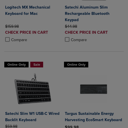
Logitech MX Mechanical
Satechi Aluminum Slim
Keyboard for Mac
Rechargeable Bluetooth
Keypad
ORIGINAL PRICE
ORIGINAL PRICE
$159.98
$44.98
DISCOUNTED
DISCOUNTED
CHECK PRICE IN CART
CHECK PRICE IN CART
PRICE
PRICE
Product added, Select 2 to 4 Products to Compare, Items added for c
Product removed, Select 2 to 4 Products to Compare, Items added for
Product added, Select 2 to 4 Produ
Product removed, Select 2 to 4 Pro
Compare
Compare
Online Only
Sale
Online Only
Satechi Slim W1 USB-C Wired
Targus Sustainable Energy
Backlit Keyboard
Harvesting EcoSmart Keyboard
ORIGINAL PRICE
$59.98
$99.98