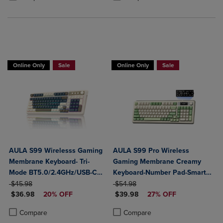
Online Only
Sale
Online Only
Sale
AULA S99 Wirelesss Gaming
AULA S99 Pro Wireless
Membrane Keyboard- Tri-
Gaming Membrane Creamy
Mode BT5.0/2.4GHz/USB-C
Keyboard-Number Pad-Smart
ORIGINAL PRICE
Creamy Switches-Num Pad-
ORIGINAL PRICE
Screen-Tri-Mode Connect
$45.98
$54.98
DISCOUNTED PRICE
DISCOUNTED PRICE
RGB Backlit- Media Knob-
$36.98
20% OFF
BT5.0/2.4G/USB-C-Media
$39.98
27% OFF
Custom Programable
Knob-Custom RGB Backlit
Product added, Select 2 to 4 Products to Compare, Items added for c
Product removed, Select 2 to 4 Products to Compare, Items added for
Product added, Select 2 to 4 Produ
Product removed, Select 2 to 4 Pro
Compare
Compare