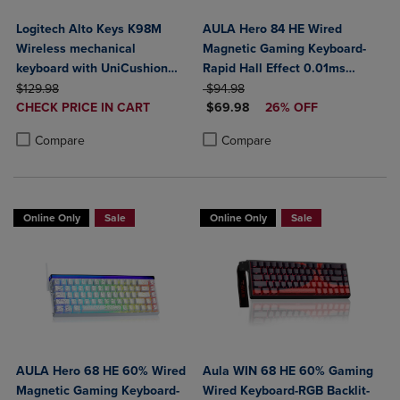
Logitech Alto Keys K98M
AULA Hero 84 HE Wired
Wireless mechanical
Magnetic Gaming Keyboard-
keyboard with UniCushion
Rapid Hall Effect 0.01ms
ORIGINAL PRICE
gasket
ORIGINAL PRICE
Adjustable Actuation-8kHz
$129.98
$94.98
DISCOUNTED
DISCOUNTED PRICE
CHECK PRICE IN CART
Polling-5-Layer Sound
$69.98
26% OFF
PRICE
Product added, Select 2 to 4 Products to Compare, Items added for c
Product removed, Select 2 to 4 Products to Compare, Items added for
Dampening-RGB Backlit-White
Product added, Select 2 to 4 Produ
Product removed, Select 2 to 4 Pro
Compare
Compare
Online Only
Sale
Online Only
Sale
AULA Hero 68 HE 60% Wired
Aula WIN 68 HE 60% Gaming
Magnetic Gaming Keyboard-
Wired Keyboard-RGB Backlit-