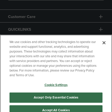
Customer Care
QUICKLINKS
GIFT CARD
We use cookies and other tracking technologies to operate our
website and support functional, analytics, and advertising
purposes. These technologies may collect information about
your interactions with our site and may share that information
with service providers and partners. You can accept or reject
optional cookies or manage your preferences using the options
below. For more information, please review our Privacy Policy
Copyright
Privacy Policy
Accessibility
and Terms of Use.
Terms of Use
CA Privacy Policy
Cookie Settings
Returns and Refunds
Your Privacy Choices
Manage My Data
Accept Only Essential Cookies
Accept All Cookies