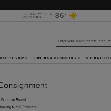
Skip
Skip
to
to
main
main
86°
CURRENT WEATHER
ON CAMPUS
content
navigation
menu
& SPIRIT SHOP
SUPPLIES & TECHNOLOGY
STUDENT ESSE
SUPPLIES
STUDENT
&
ESSENTIALS
TECHNOLOGY
LINK.
LINK.
PRESS
PRESS
ENTER
Consignment
ENTER
TO
TO
NAVIGATE
NAVIGATE
TO
 Products Found
E
TO
PAGE,
PAGE,
OR
howing
0
of
0
Products
OR
DOWN