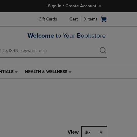
Sign In / Create Account
Open
Gift Cards
Cart
0
items
cart
menu
Welcome
to Your Bookstore
NTIALS
HEALTH & WELLNESS
HEALTH
&
WELLNESS
LINK.
PRESS
ENTER
TO
NAVIGATE
TO
PAGE,
View
30
OR