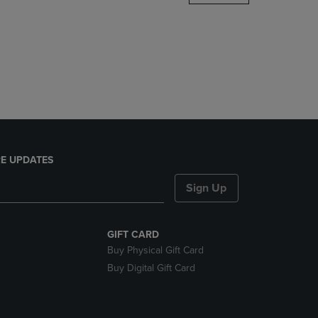
DOWN
ARROW
KEY
TO
OPEN
SUBMENU.
E UPDATES
Sign Up
GIFT CARD
Buy Physical Gift Card
Buy Digital Gift Card