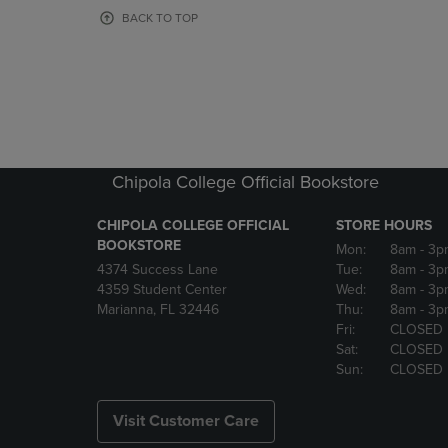
OR
OR
BACK TO TOP
DOWN
DOWN
ARROW
ARROW
KEY
KEY
TO
TO
OPEN
OPEN
SUBMENU.
SUBMENU
Chipola College Official Bookstore
CHIPOLA COLLEGE OFFICIAL
STORE HOURS
BOOKSTORE
Mon:
8am
- 3p
4374 Success Lane
Tue:
8am
- 3p
4359 Student Center
Wed:
8am
- 3p
Marianna, FL 32446
Thu:
8am
- 3p
Fri:
CLOSED
Sat:
CLOSED
Sun:
CLOSED
Visit Customer Care