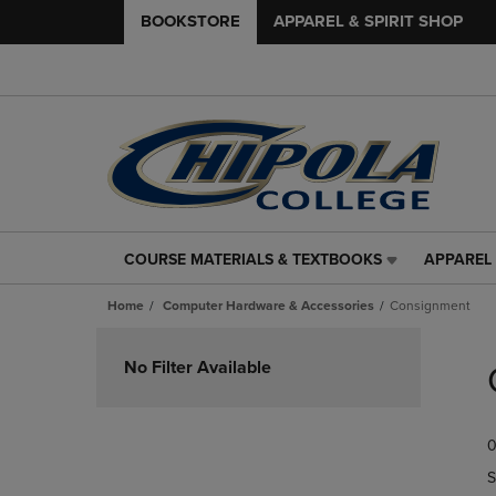
BOOKSTORE
APPAREL & SPIRIT SHOP
COURSE MATERIALS & TEXTBOOKS
APPAREL 
COURSE
APPAREL
MATERIALS
&
Home
Computer Hardware & Accessories
Consignment
&
SPIRIT
TEXTBOOKS
SHOP
Skip
LINK.
LINK.
to
No Filter Available
PRESS
PRESS
products
ENTER
ENTER
TO
TO
0
NAVIGATE
NAVIGAT
TO
TO
S
PAGE,
PAGE,