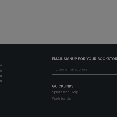
DOWN
ARROW
ARROW
KEY
KEY
TO
TO
OPEN
OPEN
SUBMENU.
SUBMENU.
.
EMAIL SIGNUP FOR YOUR BOOKSTOR
m
m
m
m
QUICKLINKS
Spirit Shop Help
Work for Us