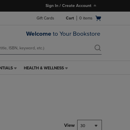
Sign In / Create Account
Open
Gift Cards
Cart
0
items
cart
menu
Welcome
to Your Bookstore
NTIALS
HEALTH & WELLNESS
HEALTH
&
WELLNESS
LINK.
PRESS
ENTER
TO
NAVIGATE
TO
PAGE,
View
30
OR