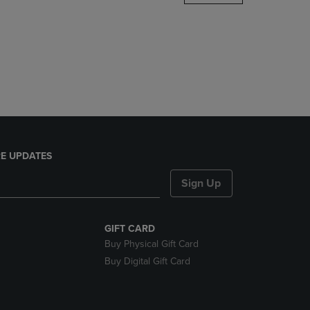
DOWN
ARROW
KEY
TO
OPEN
SUBMENU.
E UPDATES
Sign Up
GIFT CARD
Buy Physical Gift Card
Buy Digital Gift Card