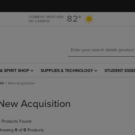
Skip
Skip
to
to
main
main
82°
CURRENT WEATHER
ON CAMPUS
content
navigation
menu
& SPIRIT SHOP
SUPPLIES & TECHNOLOGY
STUDENT ESSE
SUPPLIES
STUDENT
&
ESSENTIALS
All
New Acquisition
TECHNOLOGY
LINK.
LINK.
PRESS
PRESS
ENTER
New Acquisition
ENTER
TO
TO
NAVIGATE
NAVIGATE
TO
 Products Found
E
TO
PAGE,
PAGE,
OR
howing
0
of
0
Products
OR
DOWN