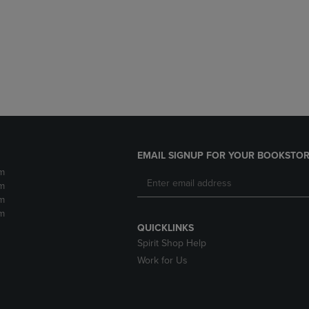
DOWN
ARROW
ARROW
KEY
KEY
TO
TO
OPEN
OPEN
SUBMENU.
SUBMENU.
.
EMAIL SIGNUP FOR YOUR BOOKSTOR
m
m
m
m
QUICKLINKS
Spirit Shop Help
Work for Us