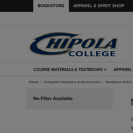
BOOKSTORE
APPAREL & SPIRIT SHOP
COURSE MATERIALS & TEXTBOOKS
APPAREL 
COURSE
APPAREL
MATERIALS
&
Home
Computer Hardware & Accessories
Hardware Catch 
&
SPIRIT
TEXTBOOKS
SHOP
Skip
LINK.
LINK.
to
No Filter Available
PRESS
PRESS
products
ENTER
ENTER
TO
TO
0
NAVIGATE
NAVIGAT
TO
TO
S
PAGE,
PAGE,