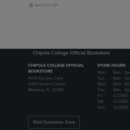
OR
OR
BACK TO TOP
DOWN
DOWN
ARROW
ARROW
KEY
KEY
TO
TO
OPEN
OPEN
SUBMENU.
SUBMENU
Chipola College Official Bookstore
CHIPOLA COLLEGE OFFICIAL
STORE HOURS
BOOKSTORE
Mon:
8am
- 3p
4374 Success Lane
Tue:
8am
- 3p
4359 Student Center
Wed:
8am
- 3p
Marianna, FL 32446
Thu:
8am
- 3p
Fri:
CLOSED
Sat:
CLOSED
Sun:
CLOSED
Visit Customer Care