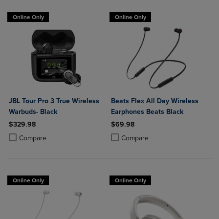
Online Only
Online Only
JBL Tour Pro 3 True Wireless
Beats Flex All Day Wireless
Warbuds- Black
Earphones Beats Black
$329.98
$69.98
Product added, Select 2 to 4 Products to Compare, Items added for c
Product removed, Select 2 to 4 Products to Compare, Items added for
Product added, Select 2 to 4 Produ
Product removed, Select 2 to 4 Pro
Compare
Compare
Online Only
Online Only