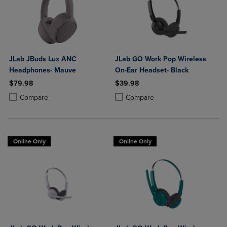
JLab JBuds Lux ANC
JLab GO Work Pop Wireless
Headphones- Mauve
On-Ear Headset- Black
$79.98
$39.98
Product added, Select 2 to 4 Products to Compare, Items added for c
Product removed, Select 2 to 4 Products to Compare, Items added for
Product added, Select 2 to 4 Produ
Product removed, Select 2 to 4 Pro
Compare
Compare
Online Only
Online Only