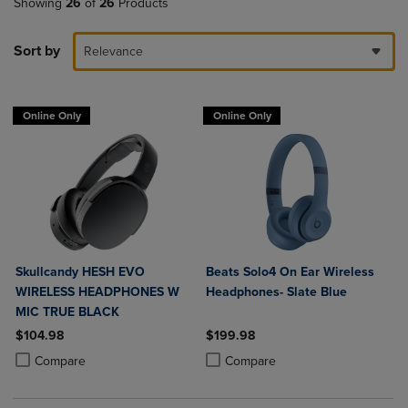
Showing
26
of
26
Products
Sort by
Relevance
Online Only
Online Only
Skullcandy HESH EVO
Beats Solo4 On Ear Wireless
WIRELESS HEADPHONES W
Headphones- Slate Blue
MIC TRUE BLACK
$104.98
$199.98
Product added, Select 2 to 4 Products to Compare, Items added for c
Product removed, Select 2 to 4 Products to Compare, Items added for
Product added, Select 2 to 4 Produ
Product removed, Select 2 to 4 Pro
Compare
Compare