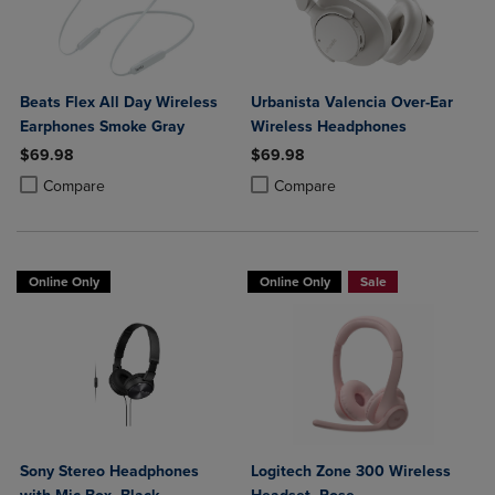
Beats Flex All Day Wireless
Urbanista Valencia Over-Ear
Earphones Smoke Gray
Wireless Headphones
$69.98
$69.98
Product added, Select 2 to 4 Products to Compare, Items added for c
Product removed, Select 2 to 4 Products to Compare, Items added for
Product added, Select 2 to 4 Produ
Product removed, Select 2 to 4 Pro
Compare
Compare
Online Only
Online Only
Sale
Sony Stereo Headphones
Logitech Zone 300 Wireless