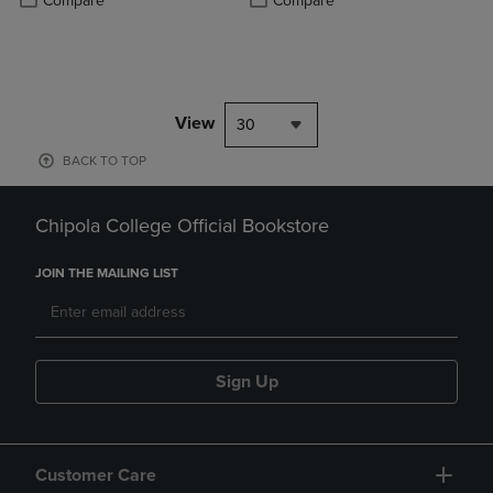
Compare
Compare
View
30
BACK TO TOP
Chipola College Official Bookstore
JOIN THE MAILING LIST
Sign Up
Customer Care