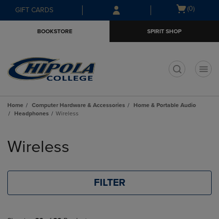
Skip
Skip
Open
(0)
GIFT CARDS
to
to
cart
main
main
menu
BOOKSTORE
SPIRIT SHOP
content
navigation
menu
t
Home
Computer Hardware & Accessories
Home & Portable Audio
Headphones
Wireless
Skip
to
Wireless
products
FILTER