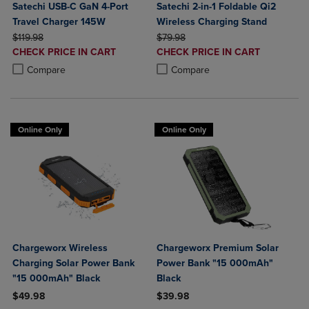
Satechi USB-C GaN 4-Port
Satechi 2-in-1 Foldable Qi2
Travel Charger 145W
Wireless Charging Stand
ORIGINAL PRICE
ORIGINAL PRICE
$119.98
$79.98
DISCOUNTED
DISCOUNTED
CHECK PRICE IN CART
CHECK PRICE IN CART
PRICE
PRICE
Product added, Select 2 to 4 Products to Compare, Items added for c
Product removed, Select 2 to 4 Products to Compare, Items added for
Product added, Select 2 to 4 Produ
Product removed, Select 2 to 4 Pro
Compare
Compare
Online Only
Online Only
Chargeworx Wireless
Chargeworx Premium Solar
Charging Solar Power Bank
Power Bank "15 000mAh"
"15 000mAh" Black
Black
$49.98
$39.98