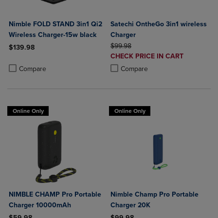
Nimble FOLD STAND 3in1 Qi2
Satechi OntheGo 3in1 wireless
Wireless Charger-15w black
Charger
ORIGINAL PRICE
$99.98
$139.98
DISCOUNTED
CHECK PRICE IN CART
Product added, Select 2 to 4 Products to Compare, Items added for c
Product removed, Select 2 to 4 Products to Compare, Items added for
PRICE
Product added, Select 2 to 4 Produ
Product removed, Select 2 to 4 Pro
Compare
Compare
Online Only
Online Only
NIMBLE CHAMP Pro Portable
Nimble Champ Pro Portable
Charger 10000mAh
Charger 20K
$59.98
$99.98