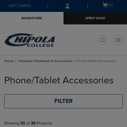
Skip
Skip
Open
(0)
GIFT CARDS
to
to
cart
main
main
menu
BOOKSTORE
SPIRIT SHOP
content
navigation
menu
t
Home
Computer Hardware & Accessories
Phone/Tablet Accessories
Skip
to
Phone/Tablet Accessories
products
FILTER
Showing
30
of
36
Products