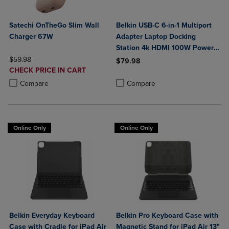
Satechi OnTheGo Slim Wall
Belkin USB-C 6-in-1 Multiport
Charger 67W
Adapter Laptop Docking
Station 4k HDMI 100W Power
ORIGINAL PRICE
Delivery
$59.98
$79.98
DISCOUNTED
CHECK PRICE IN CART
Product added, Select 2 to 4 Produ
Product removed, Select 2 to 4 Pro
PRICE
Product added, Select 2 to 4 Products to Compare, Items added for c
Product removed, Select 2 to 4 Products to Compare, Items added for
Compare
Compare
Online Only
Online Only
Belkin Everyday Keyboard
Belkin Pro Keyboard Case with
Case with Cradle for iPad Air
Magnetic Stand for iPad Air 13"