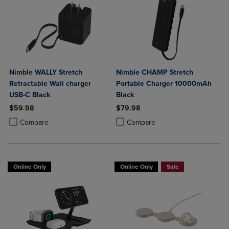
Nimble WALLY Stretch
Nimble CHAMP Stretch
Retractable Wall charger
Portable Charger 10000mAh
USB-C Black
Black
$59.98
$79.98
Product added, Select 2 to 4 Products to Compare, Items added for c
Product removed, Select 2 to 4 Products to Compare, Items added for
Product added, Select 2 to 4 Produ
Product removed, Select 2 to 4 Pro
Compare
Compare
Online Only
Online Only
Sale