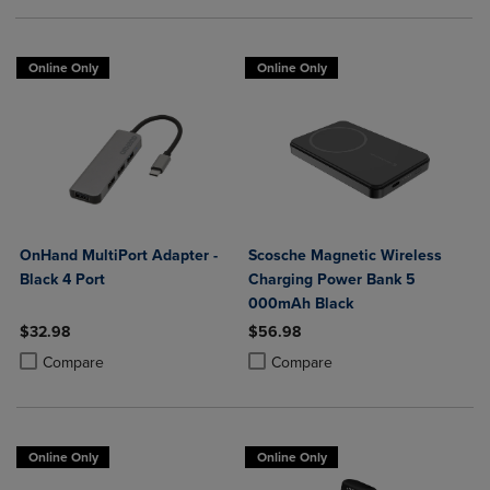
Online Only
Online Only
OnHand MultiPort Adapter -
Scosche Magnetic Wireless
Black 4 Port
Charging Power Bank 5
000mAh Black
$32.98
$56.98
Product added, Select 2 to 4 Products to Compare, Items added for c
Product removed, Select 2 to 4 Products to Compare, Items added for
Product added, Select 2 to 4 Produ
Product removed, Select 2 to 4 Pro
Compare
Compare
Online Only
Online Only