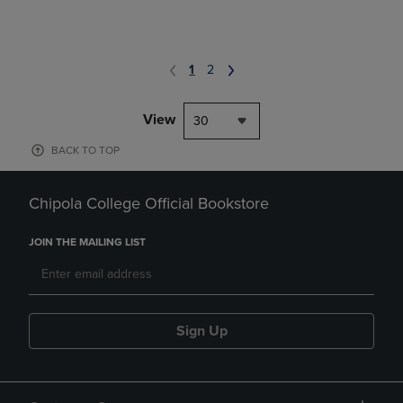
1
2
View
30
BACK TO TOP
Chipola College Official Bookstore
JOIN THE MAILING LIST
Sign Up