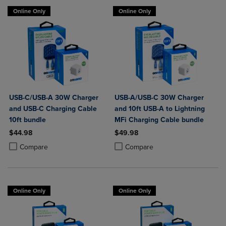
Online Only
Online Only
USB-C/USB-A 30W Charger
USB-A/USB-C 30W Charger
and USB-C Charging Cable
and 10ft USB-A to Lightning
10ft bundle
MFi Charging Cable bundle
$44.98
$49.98
Product added, Select 2 to 4 Products to Compare, Items added for c
Product removed, Select 2 to 4 Products to Compare, Items added for
Product added, Select 2 to 4 Produ
Product removed, Select 2 to 4 Pro
Compare
Compare
Online Only
Online Only