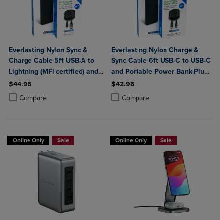
Everlasting Nylon Sync &
Everlasting Nylon Charge &
Charge Cable 5ft USB-A to
Sync Cable 6ft USB-C to USB-C
Lightning (MFi certified) and
and Portable Power Bank Plus
Portable Power Bank Plus
10,000mAh bundle
$44.98
$42.98
10,000mAh bundle
Product added, Select 2 to 4 Products to Compare, Items added for c
Product removed, Select 2 to 4 Products to Compare, Items added for
Product added, Select 2 to 4 Produ
Product removed, Select 2 to 4 Pro
Compare
Compare
Online Only
Sale
Online Only
Sale