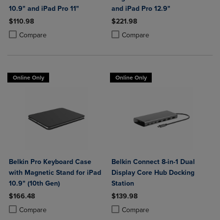
10.9" and iPad Pro 11"
and iPad Pro 12.9"
$110.98
$221.98
Product added, Select 2 to 4 Products to Compare, Items added for c
Product removed, Select 2 to 4 Products to Compare, Items added for
Product added, Select 2 to 4 Produ
Product removed, Select 2 to 4 Pro
Compare
Compare
Online Only
Online Only
Belkin Pro Keyboard Case
Belkin Connect 8-in-1 Dual
with Magnetic Stand for iPad
Display Core Hub Docking
10.9" (10th Gen)
Station
$166.48
$139.98
Product added, Select 2 to 4 Products to Compare, Items added for c
Product removed, Select 2 to 4 Products to Compare, Items added for
Product added, Select 2 to 4 Produ
Product removed, Select 2 to 4 Pro
Compare
Compare