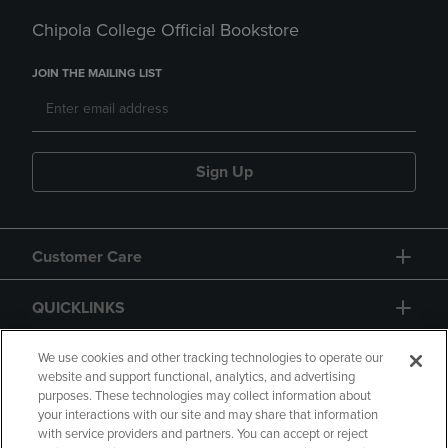
Chipola College Official Bookstore
JOIN THE MAILING LIST
Sign Up
Customer Care
QUICKLINKS
GIFT CARD
We use cookies and other tracking technologies to operate our
website and support functional, analytics, and advertising
purposes. These technologies may collect information about
your interactions with our site and may share that information
with service providers and partners. You can accept or reject