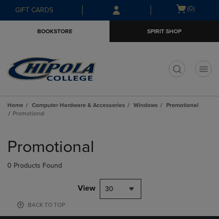
Skip
Skip
Open
(0)
GIFT CARDS
to
to
cart
main
main
menu
BOOKSTORE
SPIRIT SHOP
content
navigation
menu
t
Home
Computer Hardware & Accessories
Windows
Promotional
Promotional
Skip
to
Promotional
products
0 Products Found
View
30
BACK TO TOP