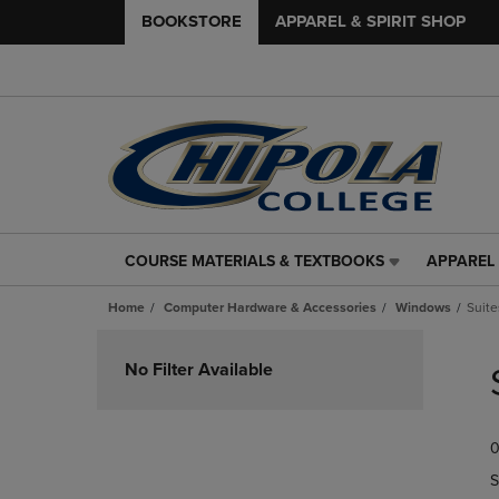
BOOKSTORE
APPAREL & SPIRIT SHOP
COURSE MATERIALS & TEXTBOOKS
APPAREL 
COURSE
APPAREL
MATERIALS
&
Home
Computer Hardware & Accessories
Windows
Suite
&
SPIRIT
TEXTBOOKS
SHOP
Skip
LINK.
LINK.
to
No Filter Available
PRESS
PRESS
products
ENTER
ENTER
TO
TO
0
NAVIGATE
NAVIGAT
TO
TO
S
PAGE,
PAGE,