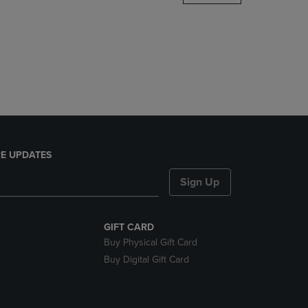
DOWN
ARROW
KEY
TO
OPEN
SUBMENU.
E UPDATES
Sign Up
GIFT CARD
Buy Physical Gift Card
Buy Digital Gift Card