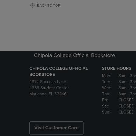
OR
OR
BACK TO TOP
DOWN
DOWN
ARROW
ARROW
KEY
KEY
TO
TO
OPEN
OPEN
SUBMENU.
SUBMENU
Chipola College Official Bookstore
CHIPOLA COLLEGE OFFICIAL
STORE HOURS
BOOKSTORE
Mon:
8am
- 3p
4374 Success Lane
Tue:
8am
- 3p
4359 Student Center
Wed:
8am
- 3p
Marianna, FL 32446
Thu:
8am
- 3p
Fri:
CLOSED
Sat:
CLOSED
Sun:
CLOSED
Visit Customer Care