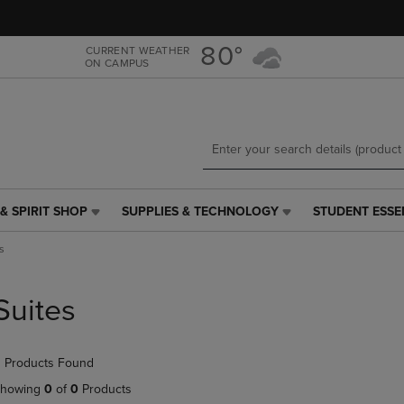
Skip
Skip
to
to
main
main
80°
CURRENT WEATHER
ON CAMPUS
content
navigation
menu
& SPIRIT SHOP
SUPPLIES & TECHNOLOGY
STUDENT ESSE
SUPPLIES
STUDENT
&
ESSENTIALS
s
TECHNOLOGY
LINK.
LINK.
PRESS
PRESS
ENTER
Suites
ENTER
TO
TO
NAVIGATE
NAVIGATE
TO
 Products Found
E
TO
PAGE,
PAGE,
OR
howing
0
of
0
Products
OR
DOWN