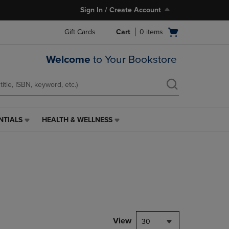
Sign In / Create Account
Open
Gift Cards
Cart
0
items
cart
menu
Welcome
to Your Bookstore
NTIALS
HEALTH & WELLNESS
HEALTH
&
WELLNESS
LINK.
PRESS
ENTER
TO
NAVIGATE
TO
PAGE,
View
30
OR