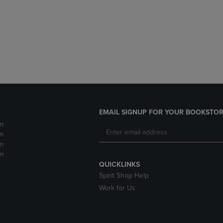
DOWN
ARROW
ARROW
KEY
KEY
TO
TO
OPEN
OPEN
SUBMENU.
SUBMENU.
.
EMAIL SIGNUP FOR YOUR BOOKSTOR
m
m
m
m
QUICKLINKS
Spirit Shop Help
Work for Us