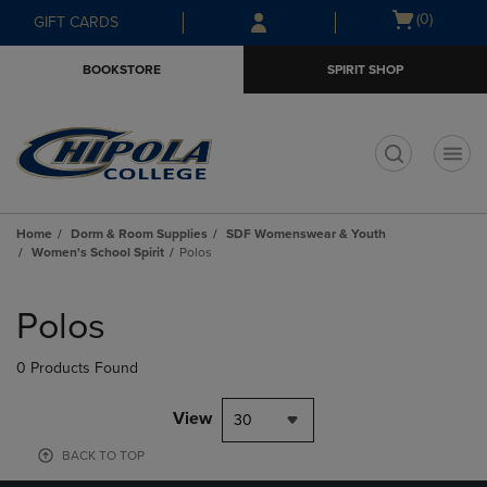
Skip
Skip
Open
(0)
GIFT CARDS
to
to
cart
main
main
menu
BOOKSTORE
SPIRIT SHOP
content
navigation
menu
t
Home
Dorm & Room Supplies
SDF Womenswear & Youth
Women's School Spirit
Polos
Skip
to
Polos
products
0 Products Found
View
30
BACK TO TOP