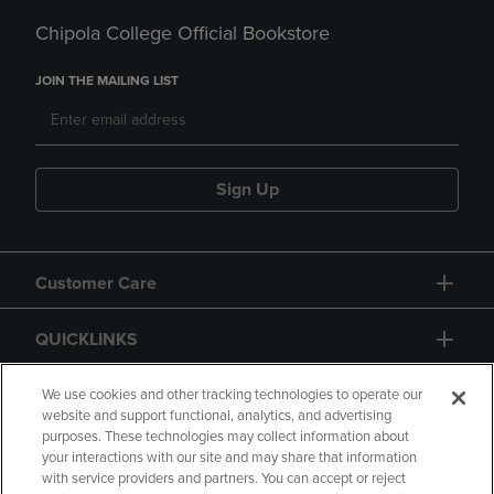
Chipola College Official Bookstore
JOIN THE MAILING LIST
Sign Up
Customer Care
QUICKLINKS
GIFT CARD
We use cookies and other tracking technologies to operate our
website and support functional, analytics, and advertising
purposes. These technologies may collect information about
your interactions with our site and may share that information
with service providers and partners. You can accept or reject