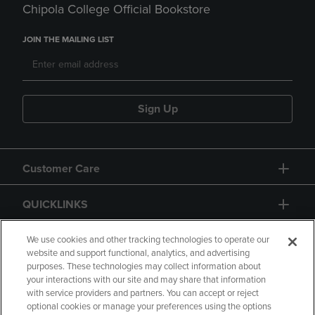
Chipola College Official Bookstore
JOIN THE MAILING LIST
Sign Up
Customer Care
QUICKLINKS
GIFT CARD
We use cookies and other tracking technologies to operate our
website and support functional, analytics, and advertising
purposes. These technologies may collect information about
your interactions with our site and may share that information
with service providers and partners. You can accept or reject
optional cookies or manage your preferences using the options