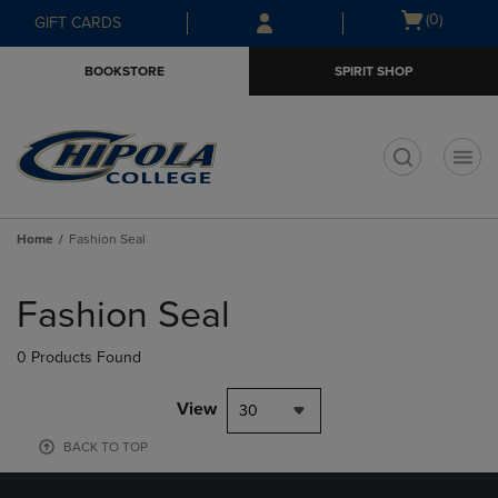
Skip
Skip
Open
(0)
GIFT CARDS
to
to
cart
main
main
menu
BOOKSTORE
SPIRIT SHOP
content
navigation
menu
t
Home
Fashion Seal
Skip
to
Fashion Seal
products
0 Products Found
View
30
BACK TO TOP