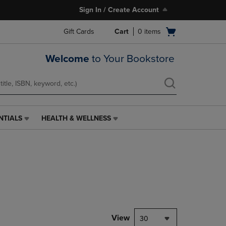
Sign In / Create Account
Open
Gift Cards
Cart
0
items
cart
menu
Welcome
to Your Bookstore
NTIALS
HEALTH & WELLNESS
HEALTH
&
WELLNESS
LINK.
PRESS
ENTER
TO
NAVIGATE
TO
PAGE,
View
30
OR