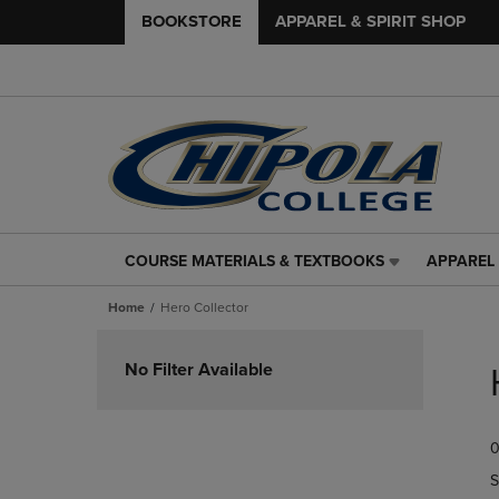
BOOKSTORE
APPAREL & SPIRIT SHOP
COURSE MATERIALS & TEXTBOOKS
APPAREL 
COURSE
APPAREL
MATERIALS
&
Home
Hero Collector
&
SPIRIT
TEXTBOOKS
SHOP
Skip
LINK.
LINK.
to
No Filter Available
PRESS
PRESS
products
ENTER
ENTER
TO
TO
0
NAVIGATE
NAVIGAT
TO
TO
S
PAGE,
PAGE,