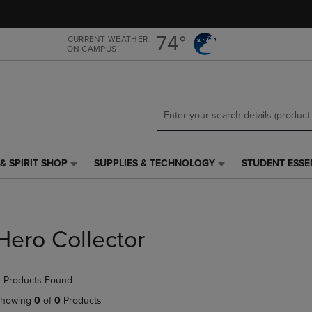
Skip
Skip
to
to
main
main
74°
CURRENT WEATHER
ON CAMPUS
content
navigation
menu
& SPIRIT SHOP
SUPPLIES & TECHNOLOGY
STUDENT ESSE
SUPPLIES
STUDENT
&
ESSENTIALS
TECHNOLOGY
LINK.
LINK.
PRESS
PRESS
ENTER
Hero Collector
ENTER
TO
TO
NAVIGATE
NAVIGATE
TO
 Products Found
E
TO
PAGE,
PAGE,
OR
howing
0
of
0
Products
OR
DOWN