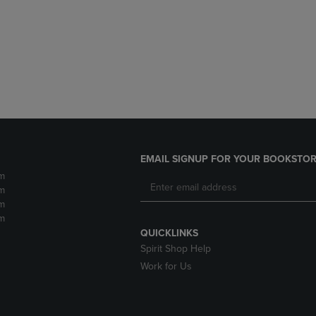
DOWN
ARROW
ARROW
KEY
KEY
TO
TO
OPEN
OPEN
SUBMENU.
SUBMENU.
.
EMAIL SIGNUP FOR YOUR BOOKSTOR
m
m
m
m
QUICKLINKS
Spirit Shop Help
Work for Us