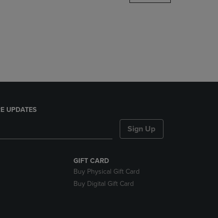
DOWN
ARROW
KEY
TO
OPEN
SUBMENU.
E UPDATES
Sign Up
GIFT CARD
Buy Physical Gift Card
Buy Digital Gift Card