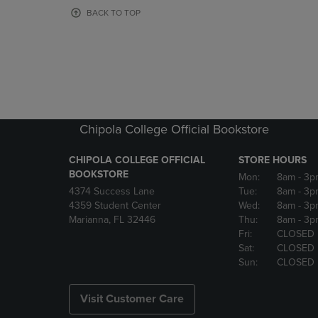
OR
OR
BACK TO TOP
DOWN
DOWN
ARROW
ARROW
KEY
KEY
TO
TO
OPEN
OPEN
SUBMENU.
SUBMENU
Chipola College Official Bookstore
CHIPOLA COLLEGE OFFICIAL
STORE HOURS
BOOKSTORE
Mon:
8am
- 3p
4374 Success Lane
Tue:
8am
- 3p
4359 Student Center
Wed:
8am
- 3p
Marianna, FL 32446
Thu:
8am
- 3p
Fri:
CLOSED
Sat:
CLOSED
Sun:
CLOSED
Visit Customer Care