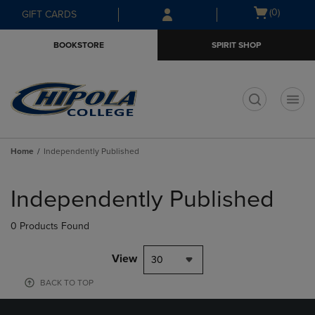
Skip
Skip
Open
(0)
GIFT CARDS
to
to
cart
main
main
menu
BOOKSTORE
SPIRIT SHOP
content
navigation
menu
t
Home
Independently Published
Skip
to
Independently Published
products
0 Products Found
View
30
BACK TO TOP