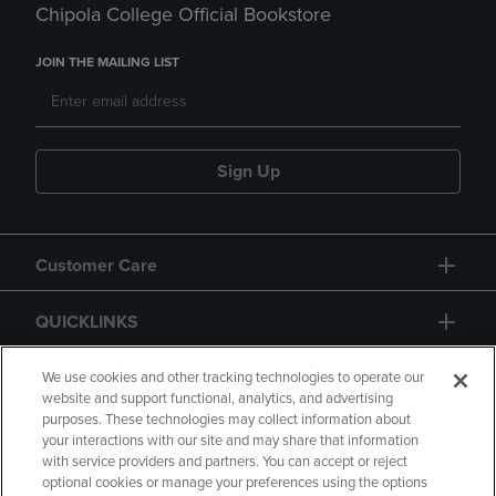
Chipola College Official Bookstore
JOIN THE MAILING LIST
Sign Up
Customer Care
QUICKLINKS
GIFT CARD
We use cookies and other tracking technologies to operate our
website and support functional, analytics, and advertising
purposes. These technologies may collect information about
your interactions with our site and may share that information
with service providers and partners. You can accept or reject
optional cookies or manage your preferences using the options