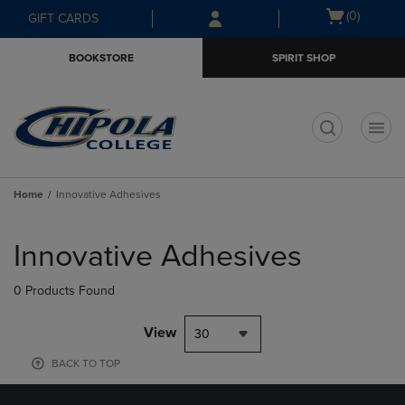
Skip
Skip
Open
(0)
GIFT CARDS
to
to
cart
main
main
menu
BOOKSTORE
SPIRIT SHOP
content
navigation
menu
t
Home
Innovative Adhesives
Skip
to
Innovative Adhesives
products
0 Products Found
View
30
BACK TO TOP