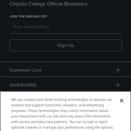
Chipola College Official Bookstore
JOIN THE MAILING LIST
Sign Up
Customer Care
QUICKLINKS
GIFT CARD
We use cookies and other tracking technologies to operate our
website and support functional, analytics, and advertising
purposes. These technologies may collect information about
your interactions with our site and may share that information
with service providers and partners. You can accept or reject
optional cookies or manage your preferences using the options