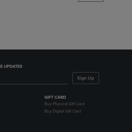
DOWN
ARROW
KEY
TO
OPEN
SUBMENU.
E UPDATES
Sign Up
GIFT CARD
Buy Physical Gift Card
Buy Digital Gift Card