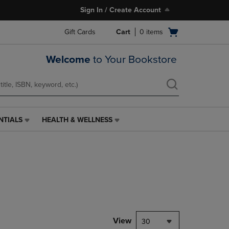
Sign In / Create Account
Open
Gift Cards
Cart
0
items
cart
menu
Welcome
to Your Bookstore
NTIALS
HEALTH & WELLNESS
HEALTH
&
WELLNESS
LINK.
PRESS
ENTER
TO
NAVIGATE
TO
PAGE,
View
30
OR