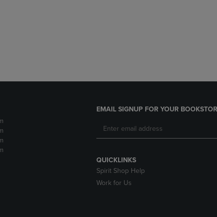
DOWN
ARROW
ARROW
KEY
KEY
TO
TO
OPEN
OPEN
SUBMENU.
SUBMENU.
.
EMAIL SIGNUP FOR YOUR BOOKSTOR
m
m
m
m
QUICKLINKS
Spirit Shop Help
Work for Us