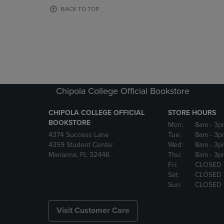
OR
OR
BACK TO TOP
DOWN
DOWN
ARROW
ARROW
KEY
KEY
TO
TO
OPEN
OPEN
SUBMENU.
SUBMENU
Chipola College Official Bookstore
CHIPOLA COLLEGE OFFICIAL
STORE HOURS
BOOKSTORE
Mon:
8am
- 3p
4374 Success Lane
Tue:
8am
- 3p
4359 Student Center
Wed:
8am
- 3p
Marianna, FL 32446
Thu:
8am
- 3p
Fri:
CLOSED
Sat:
CLOSED
Sun:
CLOSED
Visit Customer Care