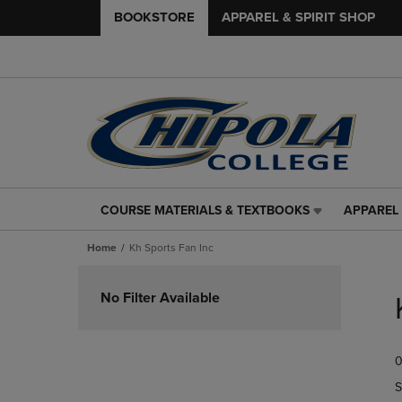
BOOKSTORE
APPAREL & SPIRIT SHOP
COURSE MATERIALS & TEXTBOOKS
APPAREL 
COURSE
APPAREL
MATERIALS
&
Home
Kh Sports Fan Inc
&
SPIRIT
TEXTBOOKS
SHOP
Skip
LINK.
LINK.
to
No Filter Available
PRESS
PRESS
products
ENTER
ENTER
TO
TO
0
NAVIGATE
NAVIGAT
TO
TO
S
PAGE,
PAGE,