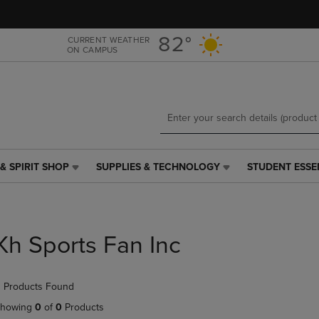
Skip
Skip
to
to
main
main
82°
CURRENT WEATHER
ON CAMPUS
content
navigation
menu
& SPIRIT SHOP
SUPPLIES & TECHNOLOGY
STUDENT ESSE
SUPPLIES
STUDENT
&
ESSENTIALS
TECHNOLOGY
LINK.
LINK.
PRESS
PRESS
ENTER
Kh Sports Fan Inc
ENTER
TO
TO
NAVIGATE
NAVIGATE
TO
 Products Found
E
TO
PAGE,
PAGE,
OR
howing
0
of
0
Products
OR
DOWN