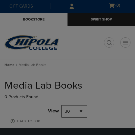
Skip
Skip
Open
(0)
GIFT CARDS
to
to
cart
main
main
menu
BOOKSTORE
SPIRIT SHOP
content
navigation
menu
t
Home
Media Lab Books
Skip
to
Media Lab Books
products
0 Products Found
View
30
BACK TO TOP