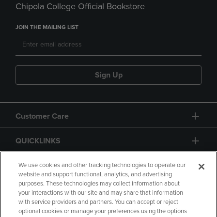
Chipola College Official Bookstore
JOIN THE MAILING LIST
Sign Up
Customer Care
QUICKLINKS
GIFT CARD
We use cookies and other tracking technologies to operate our
website and support functional, analytics, and advertising
purposes. These technologies may collect information about
your interactions with our site and may share that information
with service providers and partners. You can accept or reject
optional cookies or manage your preferences using the options