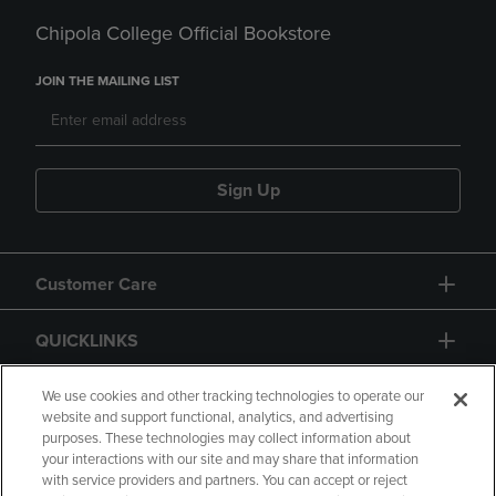
Chipola College Official Bookstore
JOIN THE MAILING LIST
Sign Up
Customer Care
QUICKLINKS
GIFT CARD
We use cookies and other tracking technologies to operate our
website and support functional, analytics, and advertising
purposes. These technologies may collect information about
your interactions with our site and may share that information
with service providers and partners. You can accept or reject