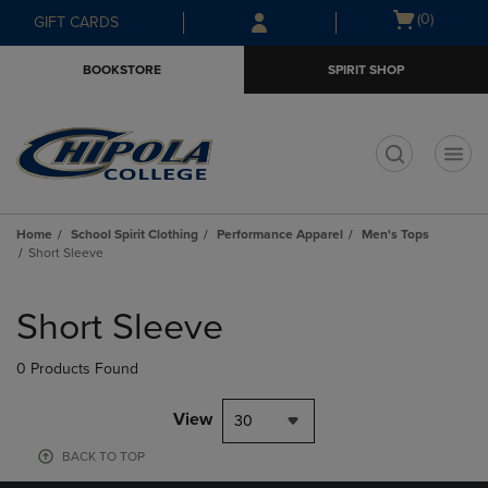
Skip
Skip
Open
(0)
GIFT CARDS
to
to
cart
main
main
menu
BOOKSTORE
SPIRIT SHOP
content
navigation
menu
t
Home
School Spirit Clothing
Performance Apparel
Men's Tops
Short Sleeve
Skip
to
Short Sleeve
products
0 Products Found
View
30
BACK TO TOP