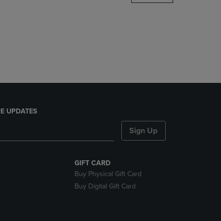
DOWN
ARROW
KEY
TO
OPEN
SUBMENU.
E UPDATES
Sign Up
GIFT CARD
Buy Physical Gift Card
Buy Digital Gift Card