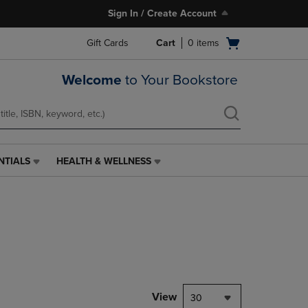
Sign In / Create Account
Open
Gift Cards
Cart
0
items
cart
menu
Welcome
to Your Bookstore
NTIALS
HEALTH & WELLNESS
HEALTH
&
WELLNESS
LINK.
PRESS
ENTER
TO
NAVIGATE
TO
PAGE,
View
30
OR