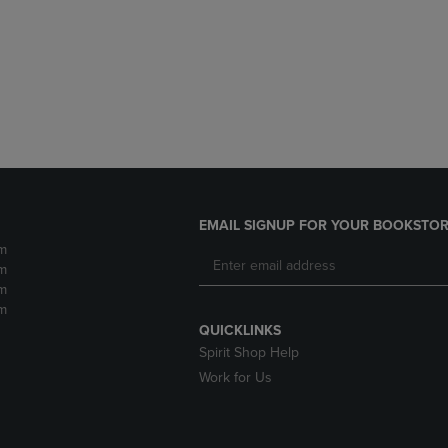
DOWN
ARROW
ARROW
KEY
KEY
TO
TO
OPEN
OPEN
SUBMENU.
SUBMENU.
.
EMAIL SIGNUP FOR YOUR BOOKSTOR
m
m
m
m
QUICKLINKS
Spirit Shop Help
Work for Us