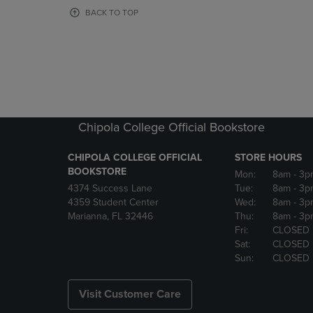
OR
OR
BACK TO TOP
DOWN
DOWN
ARROW
ARROW
KEY
KEY
TO
TO
OPEN
OPEN
SUBMENU.
SUBMENU
Chipola College Official Bookstore
CHIPOLA COLLEGE OFFICIAL
STORE HOURS
BOOKSTORE
Mon:
8am
- 3p
4374 Success Lane
Tue:
8am
- 3p
4359 Student Center
Wed:
8am
- 3p
Marianna, FL 32446
Thu:
8am
- 3p
Fri:
CLOSED
Sat:
CLOSED
Sun:
CLOSED
Visit Customer Care