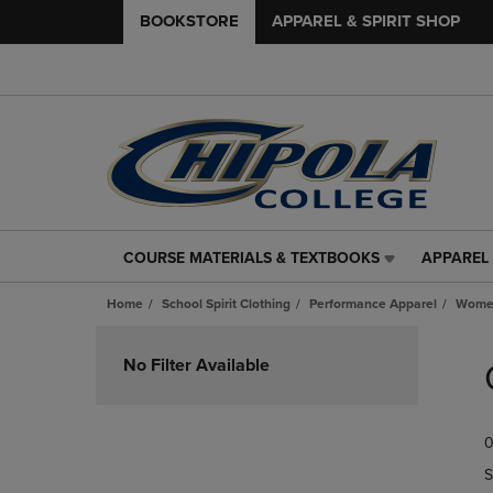
BOOKSTORE
APPAREL & SPIRIT SHOP
COURSE MATERIALS & TEXTBOOKS
APPAREL 
COURSE
APPAREL
MATERIALS
&
Home
School Spirit Clothing
Performance Apparel
Women
&
SPIRIT
TEXTBOOKS
SHOP
Skip
LINK.
LINK.
to
No Filter Available
PRESS
PRESS
products
ENTER
ENTER
TO
TO
0
NAVIGATE
NAVIGAT
TO
TO
S
PAGE,
PAGE,