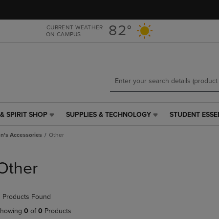
Skip
Skip
to
to
main
main
82°
CURRENT WEATHER
ON CAMPUS
content
navigation
menu
& SPIRIT SHOP
SUPPLIES & TECHNOLOGY
STUDENT ESSE
SUPPLIES
STUDENT
&
ESSENTIALS
's Accessories
Other
TECHNOLOGY
LINK.
LINK.
PRESS
PRESS
ENTER
Other
ENTER
TO
TO
NAVIGATE
NAVIGATE
TO
 Products Found
E
TO
PAGE,
PAGE,
OR
howing
0
of
0
Products
OR
DOWN